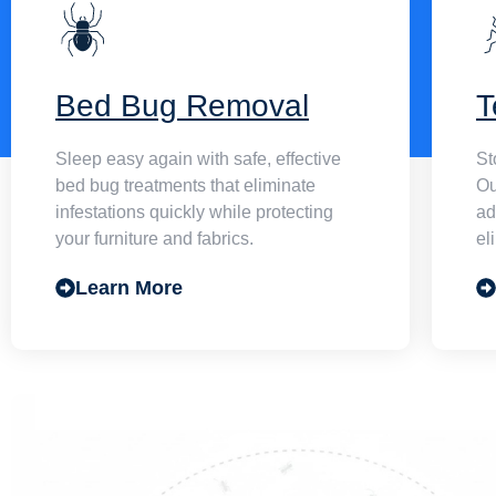
Bed Bug Removal
T
Sleep easy again with safe, effective
St
bed bug treatments that eliminate
Ou
infestations quickly while protecting
ad
your furniture and fabrics.
el
Learn More