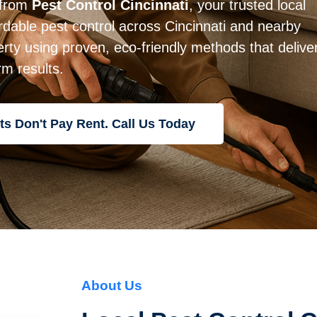
 from
Pest Control Cincinnati
, your trusted local
rdable pest control across Cincinnati and nearby
rty using proven, eco-friendly methods that delive
rm results.
ts Don't Pay Rent. Call Us Today
About Us