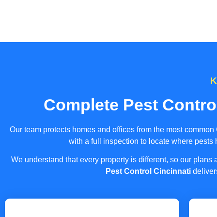
K
Complete Pest Contro
Our team protects homes and offices from the most common Ci
with a full inspection to locate where pests
We understand that every property is different, so our plan
Pest Control Cincinnati
deliver