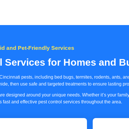
id and Pet-Friendly Services
l Services for Homes and B
ncinnati pests, including bed bugs, termites, rodents, ants, 
 hide, then use safe and targeted treatments to ensure lasting pro
s are designed around your unique needs. Whether it’s your fami
s fast and effective pest control services throughout the area.