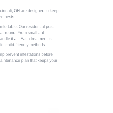
incinnati, OH are designed to keep
ed pests.
fortable. Our residential pest
year-round. From small ant
andle it all. Each treatment is
fe, child-friendly methods.
lp prevent infestations before
maintenance plan that keeps your