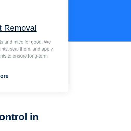
t Removal
ats and mice for good. We
oints, seal them, and apply
nts to ensure long-term
ore
ontrol in