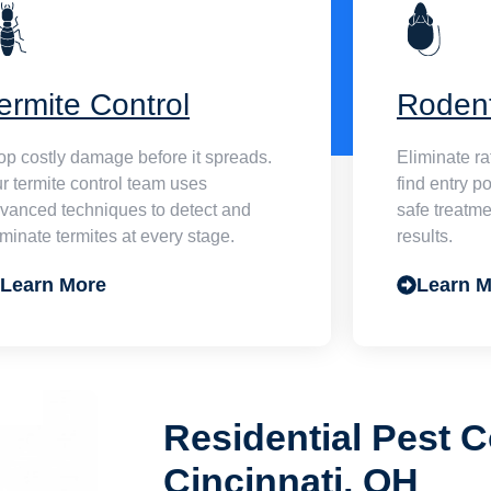
ermite Control
Roden
op costly damage before it spreads.
Eliminate r
r termite control team uses
find entry p
vanced techniques to detect and
safe treatme
iminate termites at every stage.
results.
Learn More
Learn M
Residential Pest C
Cincinnati, OH