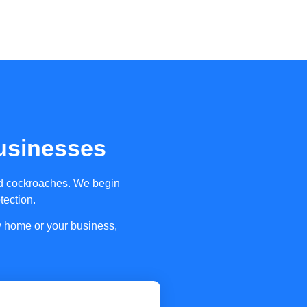
usinesses
and cockroaches. We begin
tection.
ly home or your business,