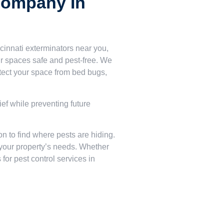
Company In
cinnati exterminators near you,
 spaces safe and pest-free. We
tect your space from bed bugs,
ief while preventing future
on to find where pests are hiding.
s your property’s needs. Whether
for pest control services in