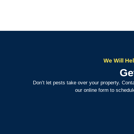
We Will He
Ge
Don’t let pests take over your property. Cont
our online form to schedul