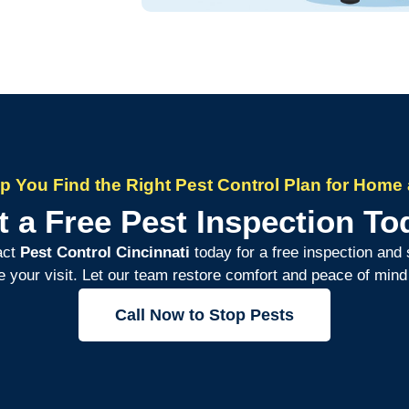
lp You Find the Right Pest Control Plan for Home 
t a Free Pest Inspection To
act
Pest Control Cincinnati
today for a free inspection and 
e your visit. Let our team restore comfort and peace of min
Call Now to Stop Pests