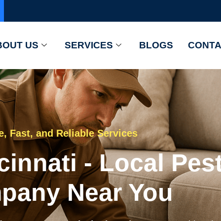
BOUT US
SERVICES
BLOGS
CONTA
e, Fast, and Reliable Services
cinnati - Local Pes
pany Near You