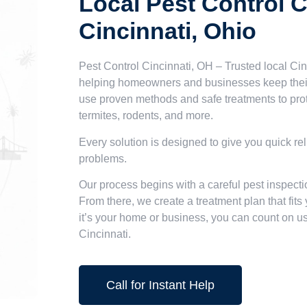
Local Pest Control 
Cincinnati, Ohio
Pest Control Cincinnati, OH – Trusted local Cin
helping homeowners and businesses keep their
use proven methods and safe treatments to pro
termites, rodents, and more.
Every solution is designed to give you quick rel
problems.
Our process begins with a careful pest inspecti
From there, we create a treatment plan that fit
it’s your home or business, you can count on us 
Cincinnati.
Call for Instant Help