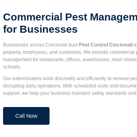
Commercial Pest Managem
for Businesses
Businesses across Cincinnati trust
Pest Control Cincinnati
to
property, employees, and customers. We provide commercial 
management for restaurants, offices, warehouses, retail stores
schools.
Our exterminators work discreetly and efficiently to remove pe
disrupting daily operations. With scheduled visits and docume
support, we help your business maintain safety standards an
Call Now