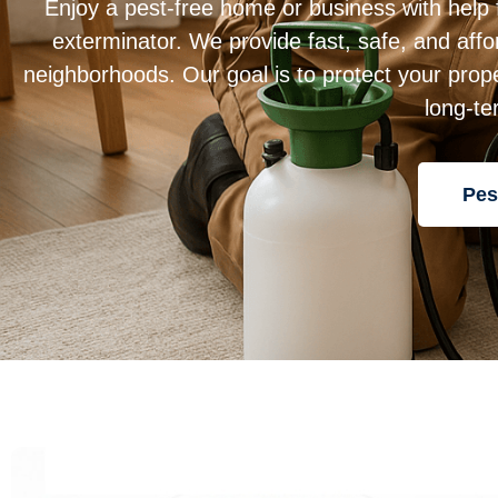
Enjoy a pest-free home or business with help
exterminator. We provide fast, safe, and affo
neighborhoods. Our goal is to protect your prope
long-te
Pes