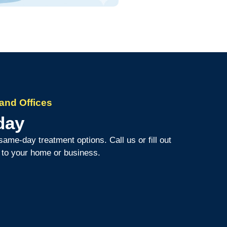
and Offices
day
same-day treatment options. Call us or fill out
d to your home or business.