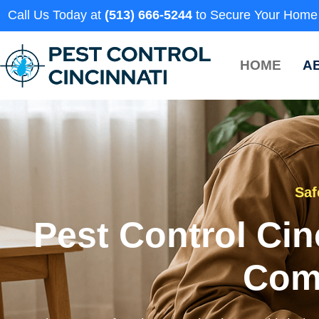
Call Us Today at
(513) 666-5244
to Secure Your Home
HOME
A
Saf
Pest Control Cin
Com