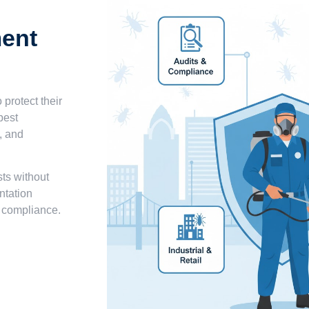
ent
 protect their
pest
, and
sts without
ntation
d compliance.