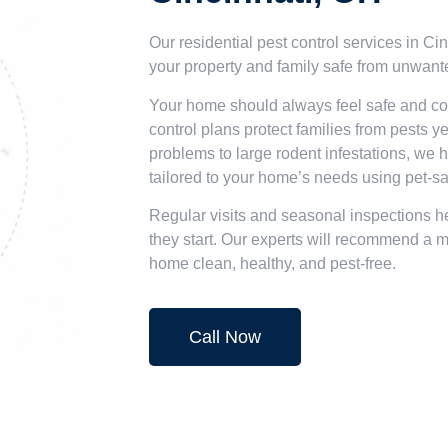
Our residential pest control services in C
your property and family safe from unwant
Your home should always feel safe and com
control plans protect families from pests 
problems to large rodent infestations, we h
tailored to your home’s needs using pet-sa
Regular visits and seasonal inspections he
they start. Our experts will recommend a 
home clean, healthy, and pest-free.
Call Now