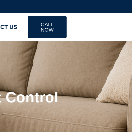
CALL
CT US
NOW
t Control