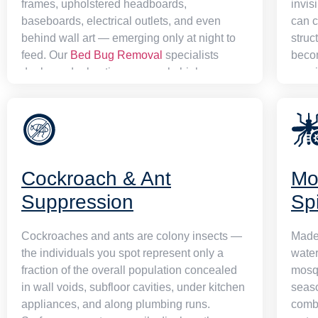
frames, upholstered headboards,
invis
baseboards, electrical outlets, and even
can c
behind wall art — emerging only at night to
struc
feed. Our
Bed Bug Removal
specialists
beco
deploy a dual-action approach: high-
speci
temperature heat treatment penetrates every
struc
hiding spot simultaneously while precision
chemi
chemical applications address any survivors
stati
and their eggs. A scheduled post-treatment
and e
inspection confirms full eradication, and our
Optio
Cockroach & Ant
Mo
detailed aftercare briefing arms you against
your 
any chance of recurrence.
Suppression
Sp
Cockroaches and ants are colony insects —
Madei
the individuals you spot represent only a
water
fraction of the overall population concealed
mosqu
in wall voids, subfloor cavities, under kitchen
seas
appliances, and along plumbing runs.
combi