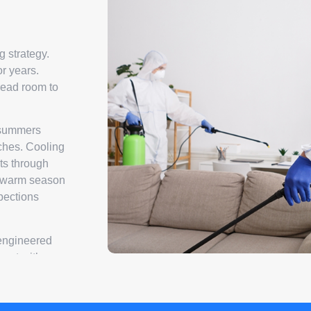
g strategy.
or years.
read room to
d summers
ches. Cooling
ts through
e swarm season
pections
 engineered
ment with an
ing all active
ions. That
ed for your