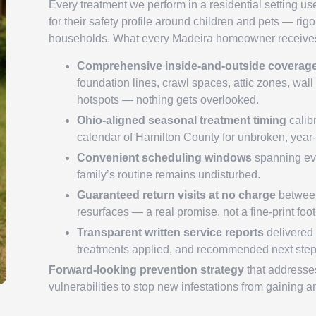
Every treatment we perform in a residential setting us
for their safety profile around children and pets — rig
households. What every Madeira homeowner receives
Comprehensive inside-and-outside coverag
foundation lines, crawl spaces, attic zones, wall 
hotspots — nothing gets overlooked.
Ohio-aligned seasonal treatment timing
calibr
calendar of Hamilton County for unbroken, year-
Convenient scheduling windows
spanning ev
family’s routine remains undisturbed.
Guaranteed return visits at no charge
between
resurfaces — a real promise, not a fine-print foo
Transparent written service reports
delivered a
treatments applied, and recommended next step
Forward-looking prevention strategy
that addresses
vulnerabilities to stop new infestations from gaining a