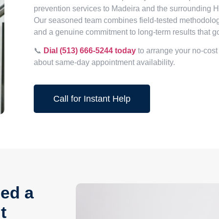
prevention services to Madeira and the surrounding 
Our seasoned team combines field-tested methodology
and a genuine commitment to long-term results that g
📞
Dial (513) 666-5244 today
to arrange your no-cost
about same-day appointment availability.
Call for Instant Help
ed a
t