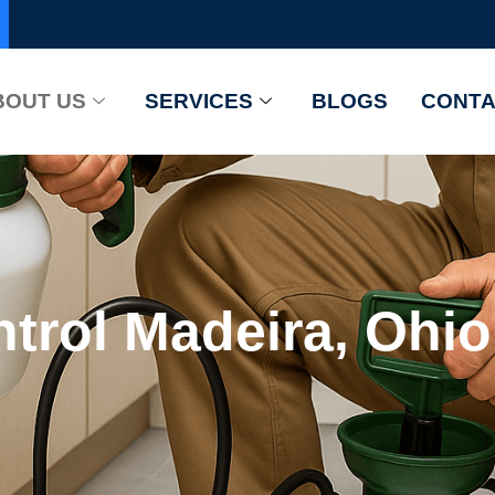
BOUT US
SERVICES
BLOGS
CONTA
trol Madeira, Ohio