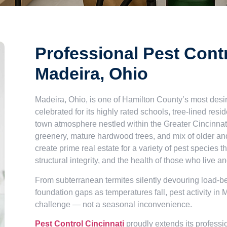
Professional Pest Contr
Madeira, Ohio
Madeira, Ohio, is one of Hamilton County’s most de
celebrated for its highly rated schools, tree-lined resi
town atmosphere nestled within the Greater Cincinnat
greenery, mature hardwood trees, and mix of older a
create prime real estate for a variety of pest species t
structural integrity, and the health of those who live a
From subterranean termites silently devouring load-be
foundation gaps as temperatures fall, pest activity in 
challenge — not a seasonal inconvenience.
Pest Control Cincinnati
proudly extends its professi