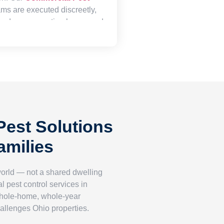
ms are executed discreetly,
nd your operating hours, and
rough documentation
satisfy health department
and demonstrate your
a safe, clean environment for
ele alike.
est Solutions
amilies
world — not a shared dwelling
l pest control services in
whole-home, whole-year
hallenges Ohio properties.