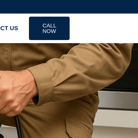
CALL
CT US
NOW