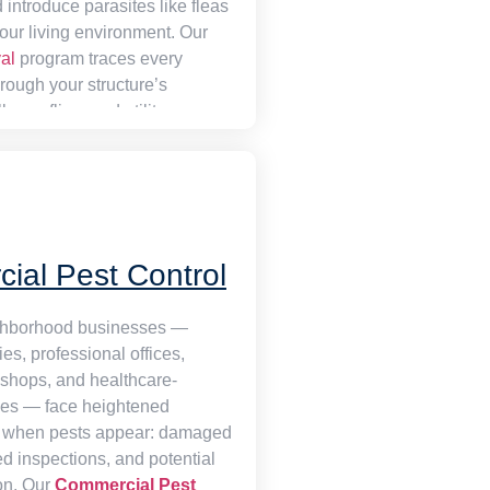
 introduce parasites like fleas
your living environment. Our
al
program traces every
rough your structure’s
s, roofline, and utility
 sealing each one
xisting populations are
h a combination of tamper-
stations and humane trapping,
roperty genuinely rodent-free
ial Pest Control
t temporarily suppressed.
ghborhood businesses —
ies, professional offices,
l shops, and healthcare-
ties — face heightened
when pests appear: damaged
led inspections, and potential
ion. Our
Commercial Pest