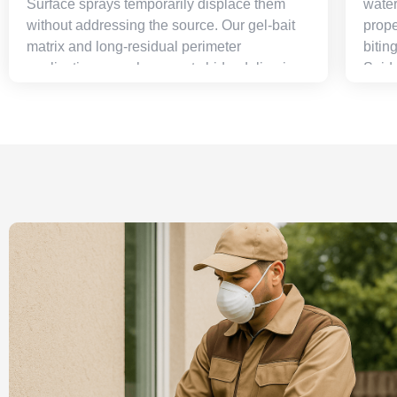
Surface sprays temporarily displace them
water
without addressing the source. Our gel-bait
prope
matrix and long-residual perimeter
bitin
applications go where pests hide, delivering
Spide
colony-level elimination that produces far
and e
faster, far more durable results than
most 
conventional spray-and-pray approaches.
the c
to th