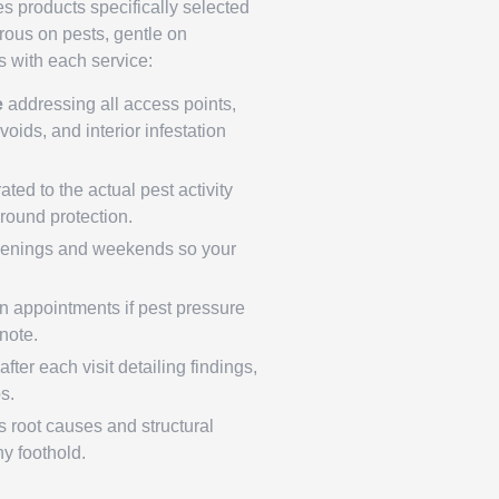
es products specifically selected
orous on pests, gentle on
 with each service:
e
addressing all access points,
voids, and interior infestation
ated to the actual pest activity
round protection.
enings and weekends so your
 appointments if pest pressure
tnote.
fter each visit detailing findings,
s.
 root causes and structural
ny foothold.