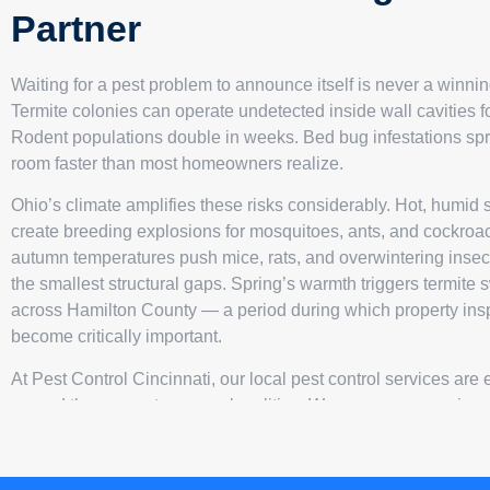
Partner
Waiting for a pest problem to announce itself is never a winnin
Termite colonies can operate undetected inside wall cavities f
Rodent populations double in weeks. Bed bug infestations sp
room faster than most homeowners realize.
Ohio’s climate amplifies these risks considerably. Hot, humi
create breeding explosions for mosquitoes, ants, and cockroa
autumn temperatures push mice, rats, and overwintering insec
the smallest structural gaps. Spring’s warmth triggers termit
across Hamilton County — a period during which property ins
become critically important.
At Pest Control Cincinnati, our local pest control services are
around these exact seasonal realities. We open every assign
exhaustive interior and exterior survey of your property, catalog
pest evidence, structural vulnerabilities, and conducive condit
intelligence drives a precision treatment plan — uniquely craft