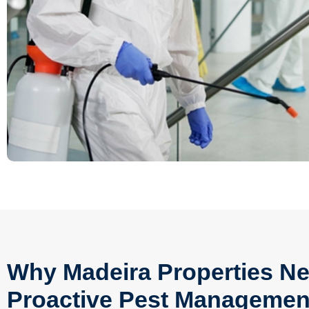
Why Madeira Properties Ne
Proactive Pest Managemen