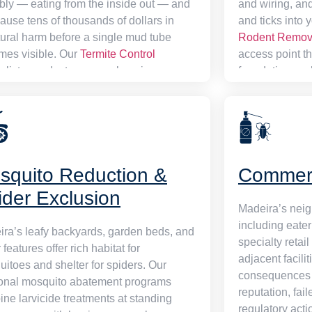
ibly — eating from the inside out — and
and wiring, and
ause tens of thousands of dollars in
and ticks into 
tural harm before a single mud tube
Rodent Remov
mes visible. Our
Termite Control
access point th
alists conduct a comprehensive
foundation, wall
tural assessment, then deploy liquid
penetrations —
cal barriers and next-generation bait
permanently. E
on networks to collapse active colonies
cleared throug
stablish a lasting protective perimeter.
resistant bait 
nal annual monitoring contracts keep
leaving your p
squito Reduction &
Commerc
property covered in perpetuity.
rather than jus
ider Exclusion
Madeira’s nei
including eater
ra’s leafy backyards, garden beds, and
specialty retai
 features offer rich habitat for
adjacent facili
itoes and shelter for spiders. Our
consequences 
onal mosquito abatement programs
reputation, fai
ne larvicide treatments at standing
regulatory act