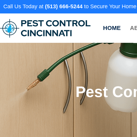
Call Us Today at
(513) 666-5244
to Secure Your Home
HOME
A
Pest Con