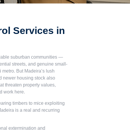
ol Services in
sirable suburban communities —
dential streets, and genuine small-
i metro. But Madeira’s lush
nd newer housing stock also
hat threaten property values,
nd work here.
aring timbers to mice exploiting
Madeira is a real and recurring
onal extermination and