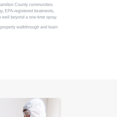
Hamilton County communities.
, EPA-registered treatments,
o well beyond a one-time spray.
 property walkthrough and learn