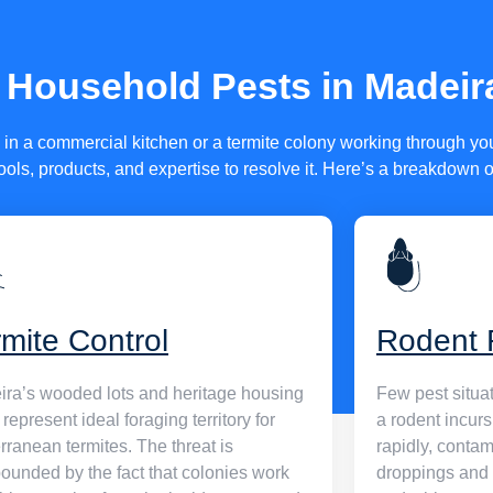
s that are
ldren, and
Household Pests in Madeir
icenses, are
tay ahead of
n a commercial kitchen or a termite colony working through your
ools, products, and expertise to resolve it. Here’s a breakdown 
rmite Control
Rodent 
ra’s wooded lots and heritage housing
Few pest situat
 represent ideal foraging territory for
a rodent incur
rranean termites. The threat is
rapidly, conta
unded by the fact that colonies work
droppings and 