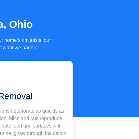
a, Ohio
 home’s rim joists, our
of what we handle:
Removal
ions deteriorate as quickly as
sion. Mice and rats reproduce
minate food and surfaces with
urine, gnaw through insulation