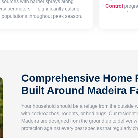
 sources with barrier sprays along
Control
progra
rty perimeters — significantly cutting
scheduled arou
g populations throughout peak season.
backed by tho
r exclusion treatments target interior
packages that 
xterior harborage zones, sealing the
requirements 
common points of ingress and breaking
commitment to 
onditions that make your space inviting
staff and client
ese unwanted eight-legged residents.
Comprehensive Home P
Built Around Madeira F
Your household should be a refuge from the outside 
with cockroaches, rodents, or bed bugs. Our residentia
Madeira are designed from the ground up to deliver 
protection against every pest species that regularly c