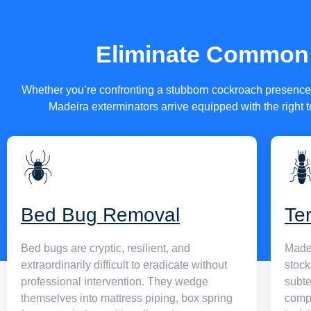
property’s layout, pest history, and risk profile — using method
vigorous against pests and completely safe for the people, chi
animals sharing your space.
Eliminate Common 
All of our technicians carry active Ohio pest control operator l
fully bonded and insured, and receive continuous training to s
Whether you’re confronting a stubborn cockroach presence i
evolving treatment technology and regulatory standards.
Madeira exterminators arrive equipped with the right t
Bed Bug Removal
Te
Bed bugs are cryptic, resilient, and
Madei
extraordinarily difficult to eradicate without
stock
professional intervention. They wedge
subte
themselves into mattress piping, box spring
compo