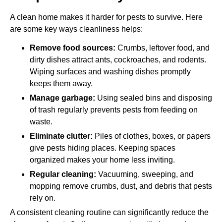
A clean home makes it harder for pests to survive. Here
are some key ways cleanliness helps:
Remove food sources:
Crumbs, leftover food, and
dirty dishes attract ants, cockroaches, and rodents.
Wiping surfaces and washing dishes promptly
keeps them away.
Manage garbage:
Using sealed bins and disposing
of trash regularly prevents pests from feeding on
waste.
Eliminate clutter:
Piles of clothes, boxes, or papers
give pests hiding places. Keeping spaces
organized makes your home less inviting.
Regular cleaning:
Vacuuming, sweeping, and
mopping remove crumbs, dust, and debris that pests
rely on.
A consistent cleaning routine can significantly reduce the