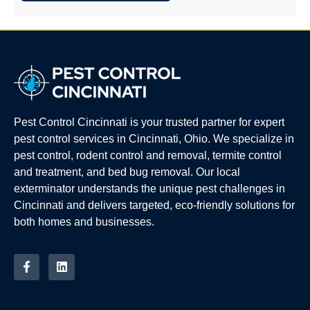
Pest Control Cincinnati is your trusted partner for expert
pest control services in Cincinnati, Ohio. We specialize in
pest control, rodent control and removal, termite control
and treatment, and bed bug removal. Our local
exterminator understands the unique pest challenges in
Cincinnati and delivers targeted, eco-friendly solutions for
both homes and businesses.