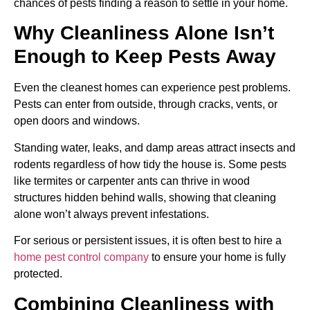
chances of pests finding a reason to settle in your home.
Why Cleanliness Alone Isn’t
Enough to Keep Pests Away
Even the cleanest homes can experience pest problems.
Pests can enter from outside, through cracks, vents, or
open doors and windows.
Standing water, leaks, and damp areas attract insects and
rodents regardless of how tidy the house is. Some pests
like termites or carpenter ants can thrive in wood
structures hidden behind walls, showing that cleaning
alone won’t always prevent infestations.
For serious or persistent issues, it is often best to hire a
home pest control company
to ensure your home is fully
protected.
Combining Cleanliness with