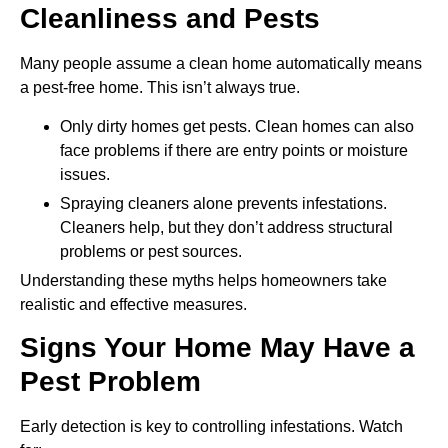
Cleanliness and Pests
Many people assume a clean home automatically means
a pest-free home. This isn’t always true.
Only dirty homes get pests. Clean homes can also
face problems if there are entry points or moisture
issues.
Spraying cleaners alone prevents infestations.
Cleaners help, but they don’t address structural
problems or pest sources.
Understanding these myths helps homeowners take
realistic and effective measures.
Signs Your Home May Have a
Pest Problem
Early detection is key to controlling infestations. Watch