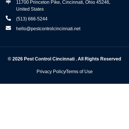
11700 Princeton Pike, Cincinnati, Ohio 45246,
United States
(513) 666-5244
hello@pestcontrolcincinnati.net
© 2026
Pest Control Cincinnati
. All Rights Reserved
Privacy Policy
Terms of Use