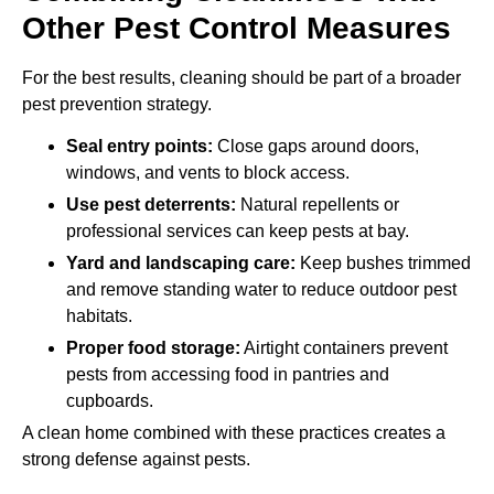
Other Pest Control Measures
For the best results, cleaning should be part of a broader
pest prevention strategy.
Seal entry points:
Close gaps around doors,
windows, and vents to block access.
Use pest deterrents:
Natural repellents or
professional services can keep pests at bay.
Yard and landscaping care:
Keep bushes trimmed
and remove standing water to reduce outdoor pest
habitats.
Proper food storage:
Airtight containers prevent
pests from accessing food in pantries and
cupboards.
A clean home combined with these practices creates a
strong defense against pests.