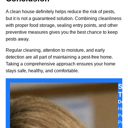
A clean house definitely helps reduce the risk of pests,
but it is not a guaranteed solution. Combining cleanliness
with proper food storage, sealing entry points, and other
preventive measures gives you the best chance to keep
pests away.
Regular cleaning, attention to moisture, and early
detection are all part of maintaining a pest-free home.
Taking a comprehensive approach ensures your home
stays safe, healthy, and comfortable.
Sa
Th
Desi
Hom
Pest
Prev