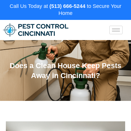
Call Us Today at
(513) 666-5244
to Secure Your
Home
Does a Clean House Keep Pests
Away in Cincinnati?