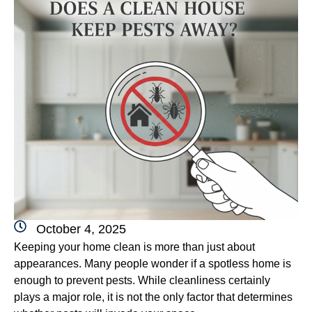
October 4, 2025
Keeping your home clean is more than just about
appearances. Many people wonder if a spotless home is
enough to prevent pests. While cleanliness certainly
plays a major role, it is not the only factor that determines