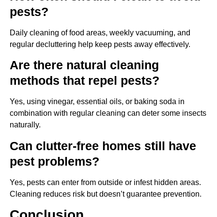
pests?
Daily cleaning of food areas, weekly vacuuming, and
regular decluttering help keep pests away effectively.
Are there natural cleaning
methods that repel pests?
Yes, using vinegar, essential oils, or baking soda in
combination with regular cleaning can deter some insects
naturally.
Can clutter-free homes still have
pest problems?
Yes, pests can enter from outside or infest hidden areas.
Cleaning reduces risk but doesn’t guarantee prevention.
Conclusion