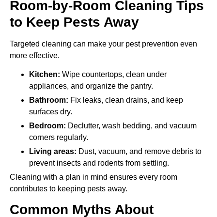
Room-by-Room Cleaning Tips
to Keep Pests Away
Targeted cleaning can make your pest prevention even
more effective.
Kitchen:
Wipe countertops, clean under
appliances, and organize the pantry.
Bathroom:
Fix leaks, clean drains, and keep
surfaces dry.
Bedroom:
Declutter, wash bedding, and vacuum
corners regularly.
Living areas:
Dust, vacuum, and remove debris to
prevent insects and rodents from settling.
Cleaning with a plan in mind ensures every room
contributes to keeping pests away.
Common Myths About