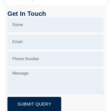
Get In Touch
SUBMIT QUERY