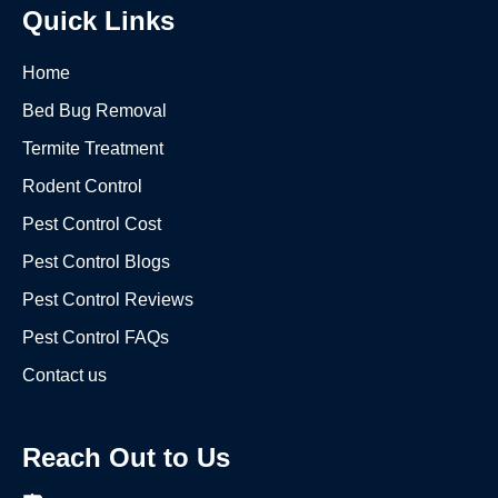
Quick Links
Home
Bed Bug Removal
Termite Treatment
Rodent Control
Pest Control Cost
Pest Control Blogs
Pest Control Reviews
Pest Control FAQs
Contact us
Reach Out to Us