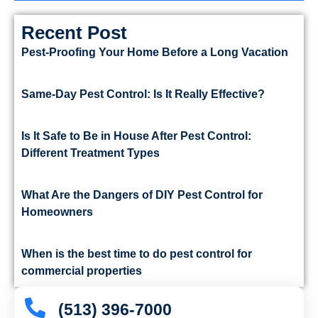
Recent Post
Pest-Proofing Your Home Before a Long Vacation
Same-Day Pest Control: Is It Really Effective?
Is It Safe to Be in House After Pest Control:
Different Treatment Types
What Are the Dangers of DIY Pest Control for
Homeowners
When is the best time to do pest control for
commercial properties
(513) 396-7000