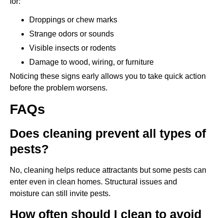
for:
Droppings or chew marks
Strange odors or sounds
Visible insects or rodents
Damage to wood, wiring, or furniture
Noticing these signs early allows you to take quick action
before the problem worsens.
FAQs
Does cleaning prevent all types of
pests?
No, cleaning helps reduce attractants but some pests can
enter even in clean homes. Structural issues and
moisture can still invite pests.
How often should I clean to avoid