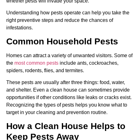
whether pests will invade your space.
Understanding how pests operate can help you take the
right preventive steps and reduce the chances of
infestations.
Common Household Pests
Homes can attract a variety of unwanted visitors. Some of
the
most common pests
include ants, cockroaches,
spiders, rodents, flies, and termites.
These pests are usually after three things: food, water,
and shelter. Even a clean house can sometimes provide
opportunities if other conditions like leaks or cracks exist.
Recognizing the types of pests helps you know what to
target in your cleaning and prevention routine.
How a Clean House Helps to
Keep Pests Away