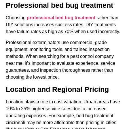
Professional bed bug treatment
Choosing
professional bed bug treatment
rather than
DIY solutions increases success rates. DIY treatments
have failure rates as high as 70% when used incorrectly.
Professional exterminators use commercial-grade
equipment, monitoring tools, and trained inspection
methods. When searching for a pest control company
near me, it’s important to evaluate experience, service
guarantees, and inspection thoroughness rather than
choosing the lowest price.
Location and Regional Pricing
Location plays a role in cost variation. Urban areas have
10% to 25% higher service rates due to increased
operating expenses. For example, bed bug treatment
cincinnati may be more affordable than pricing in cities