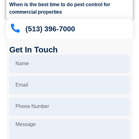
When is the best time to do pest control for
commercial properties
(513) 396-7000
Get In Touch