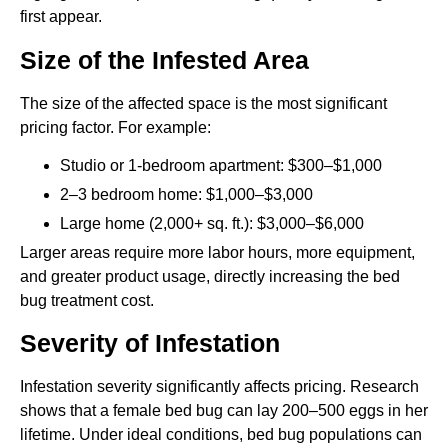
first appear.
Size of the Infested Area
The size of the affected space is the most significant
pricing factor. For example:
Studio or 1-bedroom apartment: $300–$1,000
2–3 bedroom home: $1,000–$3,000
Large home (2,000+ sq. ft.): $3,000–$6,000
Larger areas require more labor hours, more equipment,
and greater product usage, directly increasing the bed
bug treatment cost.
Severity of Infestation
Infestation severity significantly affects pricing. Research
shows that a female bed bug can lay 200–500 eggs in her
lifetime. Under ideal conditions, bed bug populations can