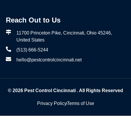
Reach Out to Us
11700 Princeton Pike, Cincinnati, Ohio 45246,
United States
(513) 666-5244
hello@pestcontrolcincinnati.net
© 2026
Pest Control Cincinnati
. All Rights Reserved
Privacy Policy
Terms of Use