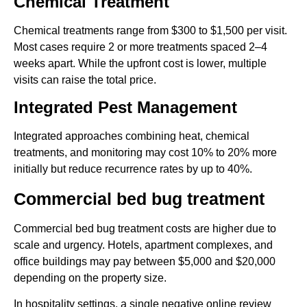
Chemical Treatment
Chemical treatments range from $300 to $1,500 per visit.
Most cases require 2 or more treatments spaced 2–4
weeks apart. While the upfront cost is lower, multiple
visits can raise the total price.
Integrated Pest Management
Integrated approaches combining heat, chemical
treatments, and monitoring may cost 10% to 20% more
initially but reduce recurrence rates by up to 40%.
Commercial bed bug treatment
Commercial bed bug treatment costs are higher due to
scale and urgency. Hotels, apartment complexes, and
office buildings may pay between $5,000 and $20,000
depending on the property size.
In hospitality settings, a single negative online review