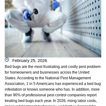
February 25, 2026
Bed bugs are the most frustrating and costly pest problem
for homeowners and businesses across the United
States. According to the National Pest Management
Association, 1 in 5 Americans has experienced a bed bug
infestation or knows someone who has. In addition, more
than 90% of professional pest control companies report
treating bed bugs each year. In 2026, rising labor costs,