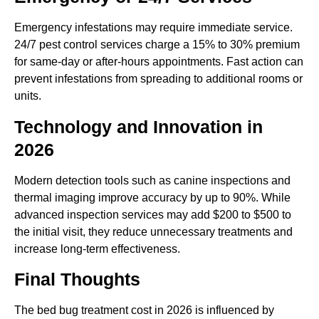
Emergency infestations may require immediate service.
24/7 pest control services charge a 15% to 30% premium
for same-day or after-hours appointments. Fast action can
prevent infestations from spreading to additional rooms or
units.
Technology and Innovation in
2026
Modern detection tools such as canine inspections and
thermal imaging improve accuracy by up to 90%. While
advanced inspection services may add $200 to $500 to
the initial visit, they reduce unnecessary treatments and
increase long-term effectiveness.
Final Thoughts
The bed bug treatment cost in 2026 is influenced by