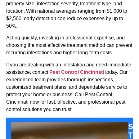
property size, infestation severity, treatment type, and
location. With national averages ranging from $1,000 to
$2,500, early detection can reduce expenses by up to
50%.
Acting quickly, investing in professional expertise, and
choosing the most effective treatment method can prevent
recurring infestations and higher long-term costs.
If you are dealing with an infestation and need immediate
assistance, contact
Pest Control Cincinnati
today. Our
experienced team provides thorough inspections,
customized treatment plans, and dependable service to
protect your home or business. Call Pest Control
Cincinnati now for fast, effective, and professional pest
control solutions you can trust.
Sa
Th