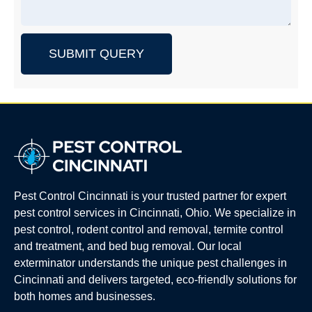
SUBMIT QUERY
Pest Control Cincinnati is your trusted partner for expert
pest control services in Cincinnati, Ohio. We specialize in
pest control, rodent control and removal, termite control
and treatment, and bed bug removal. Our local
exterminator understands the unique pest challenges in
Cincinnati and delivers targeted, eco-friendly solutions for
both homes and businesses.