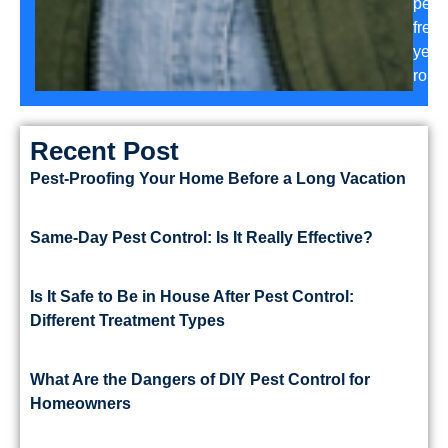
pest-
free
year
roun
Recent Post
Pest-Proofing Your Home Before a Long Vacation
Same-Day Pest Control: Is It Really Effective?
Is It Safe to Be in House After Pest Control:
Different Treatment Types
What Are the Dangers of DIY Pest Control for
Homeowners