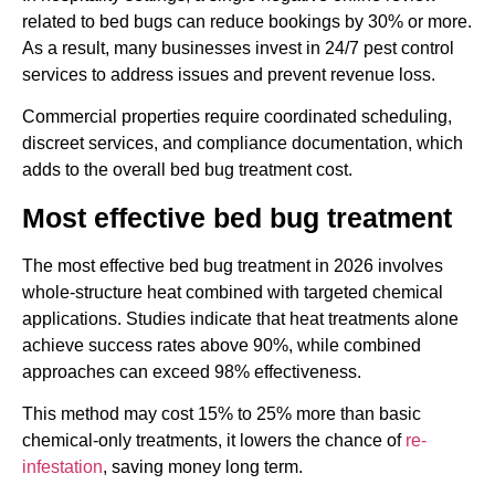
related to bed bugs can reduce bookings by 30% or more.
As a result, many businesses invest in 24/7 pest control
services to address issues and prevent revenue loss.
Commercial properties require coordinated scheduling,
discreet services, and compliance documentation, which
adds to the overall bed bug treatment cost.
Most effective bed bug treatment
The most effective bed bug treatment in 2026 involves
whole-structure heat combined with targeted chemical
applications. Studies indicate that heat treatments alone
achieve success rates above 90%, while combined
approaches can exceed 98% effectiveness.
This method may cost 15% to 25% more than basic
chemical-only treatments, it lowers the chance of
re-
infestation
, saving money long term.