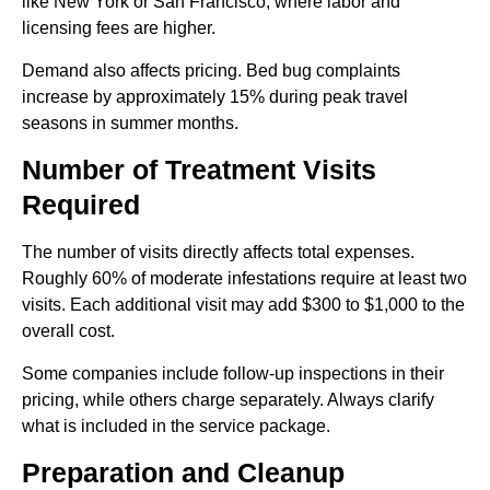
like New York or San Francisco, where labor and
licensing fees are higher.
Demand also affects pricing. Bed bug complaints
increase by approximately 15% during peak travel
seasons in summer months.
Number of Treatment Visits
Required
The number of visits directly affects total expenses.
Roughly 60% of moderate infestations require at least two
visits. Each additional visit may add $300 to $1,000 to the
overall cost.
Some companies include follow-up inspections in their
pricing, while others charge separately. Always clarify
what is included in the service package.
Preparation and Cleanup