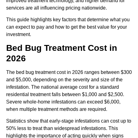
improved treatment technology, and higher demand for
services are all influencing pricing nationwide.
This guide highlights key factors that determine what you
can expect to pay and how to get the best value for your
investment.
Bed Bug Treatment Cost in
2026
The
bed bug treatment cost
in 2026 ranges between $300
and $5,000, depending on the severity and size of the
infestation. The national average cost for a standard
residential treatment falls between $1,000 and $2,500.
Severe whole-home infestations can exceed $6,000,
when multiple treatment methods are required.
Statistics show that early-stage infestations can cost up to
50% less to treat than widespread infestations. This
highlights the importance of acting quickly when signs