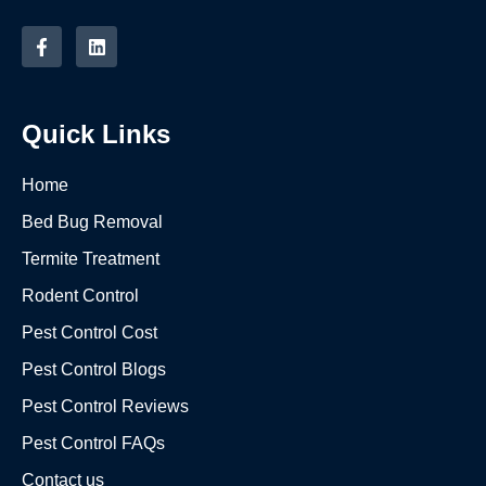
Quick Links
Home
Bed Bug Removal
Termite Treatment
Rodent Control
Pest Control Cost
Pest Control Blogs
Pest Control Reviews
Pest Control FAQs
Contact us