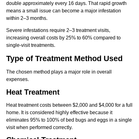
double approximately every 16 days. That rapid growth
means a small issue can become a major infestation
within 2–3 months.
Severe infestations require 2–3 treatment visits,
increasing overall costs by 25% to 60% compared to
single-visit treatments.
Type of Treatment Method Used
The chosen method plays a major role in overall
expenses.
Heat Treatment
Heat treatment costs between $2,000 and $4,000 for a full
home. It is considered highly effective because it
eliminates 95% to 100% of bed bugs and eggs in a single
visit when performed correctly.