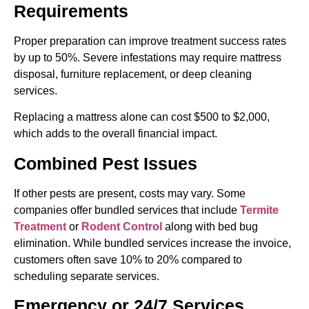
Requirements
Proper preparation can improve treatment success rates
by up to 50%. Severe infestations may require mattress
disposal, furniture replacement, or deep cleaning
services.
Replacing a mattress alone can cost $500 to $2,000,
which adds to the overall financial impact.
Combined Pest Issues
If other pests are present, costs may vary. Some
companies offer bundled services that include
Termite
Treatment
or
Rodent Control
along with bed bug
elimination. While bundled services increase the invoice,
customers often save 10% to 20% compared to
scheduling separate services.
Emergency or 24/7 Services