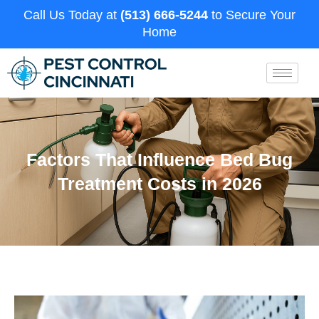
Call Us Today at
(513) 666-5244
to Secure Your
Home
Factors That Influence Bed Bug
Treatment Costs in 2026