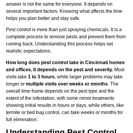
answer is not the same for everyone. It depends on
several important factors. Knowing what affects the time
helps you plan better and stay safe.
Pest control is more than just spraying chemicals. It is a
complete process to remove pests and prevent them from
coming back. Understanding this process helps set
realistic expectations.
How long does pest control take in Cincinnati homes
and offices, It depends on the pest and severity.
Most
visits take
1 to 3 hours
, while larger problems may take
longer or
multiple visits over weeks or months
. The
overall time frame depends on the pest type and the
extent of the infestation, with some minor treatments
showing initial results in hours or days, while others, like
termite or bed bug control, can take weeks or months for
full elimination.
Understanding Pest Control