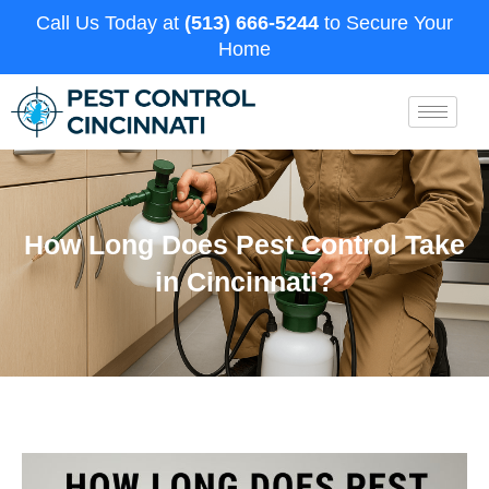
Call Us Today at
(513) 666-5244
to Secure Your
Home
How Long Does Pest Control Take
in Cincinnati?