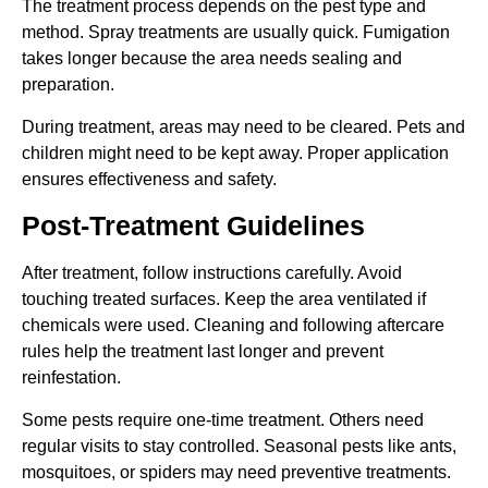
The treatment process depends on the pest type and
method. Spray treatments are usually quick. Fumigation
takes longer because the area needs sealing and
preparation.
During treatment, areas may need to be cleared. Pets and
children might need to be kept away. Proper application
ensures effectiveness and safety.
Post-Treatment Guidelines
After treatment, follow instructions carefully. Avoid
touching treated surfaces. Keep the area ventilated if
chemicals were used. Cleaning and following aftercare
rules help the treatment last longer and prevent
reinfestation.
Some pests require one-time treatment. Others need
regular visits to stay controlled. Seasonal pests like ants,
mosquitoes, or spiders may need preventive treatments.