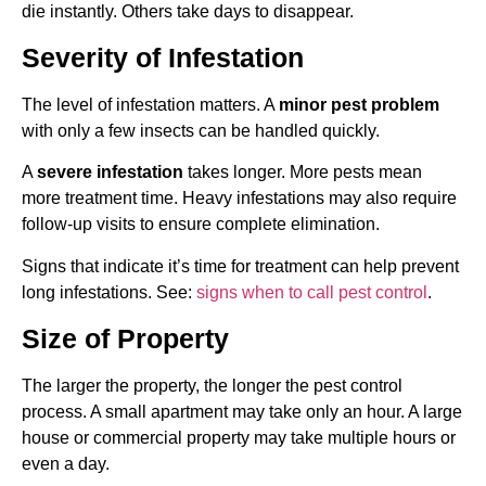
die instantly. Others take days to disappear.
Severity of Infestation
The level of infestation matters. A
minor pest problem
with only a few insects can be handled quickly.
A
severe infestation
takes longer. More pests mean
more treatment time. Heavy infestations may also require
follow-up visits to ensure complete elimination.
Signs that indicate it’s time for treatment can help prevent
long infestations. See:
signs when to call pest control
.
Size of Property
The larger the property, the longer the pest control
process. A small apartment may take only an hour. A large
house or commercial property may take multiple hours or
even a day.