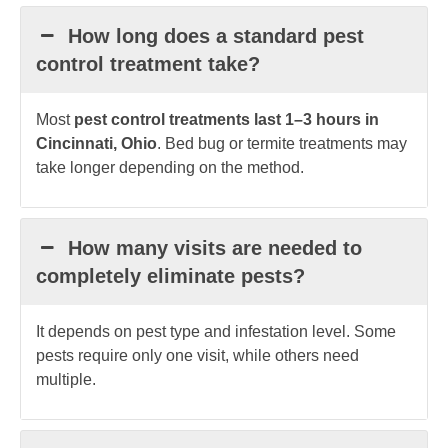
How long does a standard pest
control treatment take?
Most
pest control treatments last 1–3 hours in
Cincinnati, Ohio
. Bed bug or termite treatments may
take longer depending on the method.
How many visits are needed to
completely eliminate pests?
It depends on pest type and infestation level. Some
pests require only one visit, while others need
multiple.