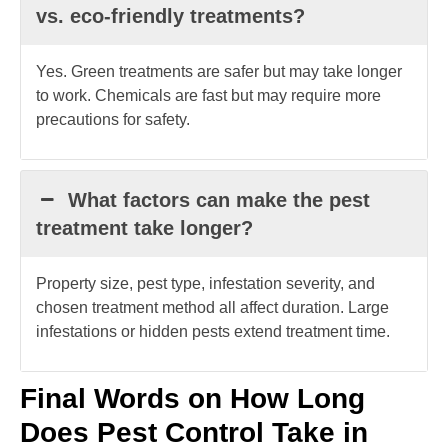
vs. eco-friendly treatments?
Yes. Green treatments are safer but may take longer
to work. Chemicals are fast but may require more
precautions for safety.
What factors can make the pest
treatment take longer?
Property size, pest type, infestation severity, and
chosen treatment method all affect duration. Large
infestations or hidden pests extend treatment time.
Final Words on How Long
Does Pest Control Take in