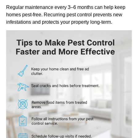
Regular maintenance every 3–6 months can help keep
homes pest-free. Recurring pest control prevents new
infestations and protects your property long-term.