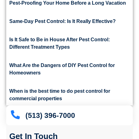
Pest-Proofing Your Home Before a Long Vacation
Same-Day Pest Control: Is It Really Effective?
Is It Safe to Be in House After Pest Control:
Different Treatment Types
What Are the Dangers of DIY Pest Control for
Homeowners
When is the best time to do pest control for
commercial properties
(513) 396-7000
Get In Touch