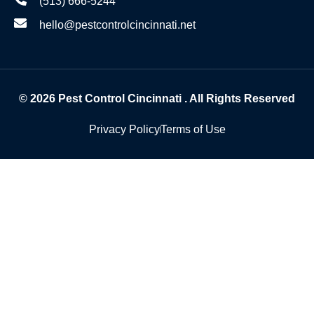
(513) 666-5244
hello@pestcontrolcincinnati.net
© 2026
Pest Control Cincinnati
. All Rights Reserved
Privacy Policy
Terms of Use