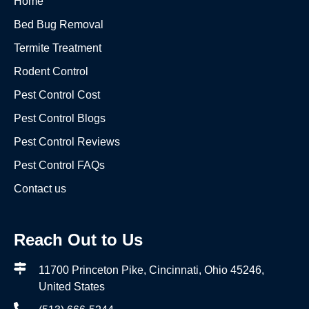
Home
Bed Bug Removal
Termite Treatment
Rodent Control
Pest Control Cost
Pest Control Blogs
Pest Control Reviews
Pest Control FAQs
Contact us
Reach Out to Us
11700 Princeton Pike, Cincinnati, Ohio 45246,
United States