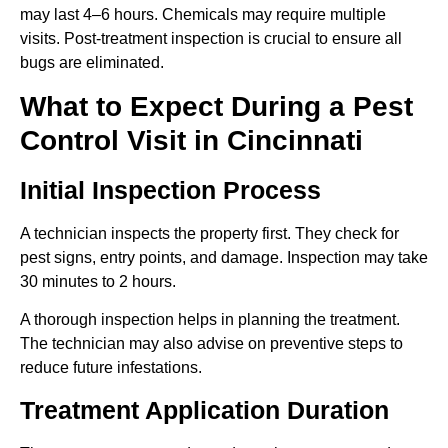
may last 4–6 hours. Chemicals may require multiple
visits. Post-treatment inspection is crucial to ensure all
bugs are eliminated.
What to Expect During a Pest
Control Visit in Cincinnati
Initial Inspection Process
A technician inspects the property first. They check for
pest signs, entry points, and damage. Inspection may take
30 minutes to 2 hours.
A thorough inspection helps in planning the treatment.
The technician may also advise on preventive steps to
reduce future infestations.
Treatment Application Duration