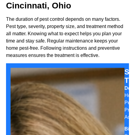
Cincinnati, Ohio
The duration of pest control depends on many factors.
Pest type, severity, property size, and treatment method
all matter. Knowing what to expect helps you plan your
time and stay safe. Regular maintenance keeps your
home pest-free. Following instructions and preventive
measures ensures the treatment is effective.
Sa
Th
Desi
Hom
Pest
Prev
Advi
Bio: