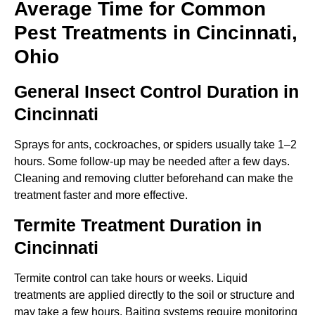
Average Time for Common
Pest Treatments in Cincinnati,
Ohio
General Insect Control Duration in
Cincinnati
Sprays for ants, cockroaches, or spiders usually take 1–2
hours. Some follow-up may be needed after a few days.
Cleaning and removing clutter beforehand can make the
treatment faster and more effective.
Termite Treatment Duration in
Cincinnati
Termite control can take hours or weeks. Liquid
treatments are applied directly to the soil or structure and
may take a few hours. Baiting systems require monitoring