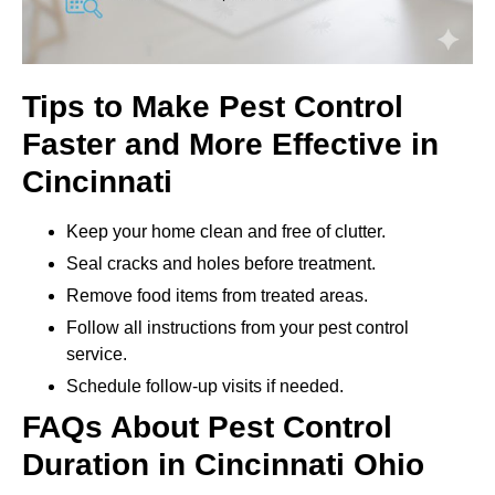
Tips to Make Pest Control
Faster and More Effective in
Cincinnati
Keep your home clean and free of clutter.
Seal cracks and holes before treatment.
Remove food items from treated areas.
Follow all instructions from your pest control
service.
Schedule follow-up visits if needed.
FAQs About Pest Control
Duration in Cincinnati Ohio