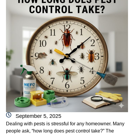
September 5, 2025
Dealing with pests is stressful for any homeowner. Many
people ask, “how long does pest control take?” The