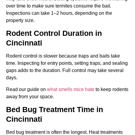
over time to make sure termites consume the bait.
Inspections can take 1–2 hours, depending on the
property size.
Rodent Control Duration in
Cincinnati
Rodent control is slower because traps and baits take
time. Inspecting for entry points, setting traps, and sealing
gaps adds to the duration. Full control may take several
days.
Read our guide on
what smells mice hate
to keep rodents
away from your space.
Bed Bug Treatment Time in
Cincinnati
Bed bug treatment is often the longest. Heat treatments