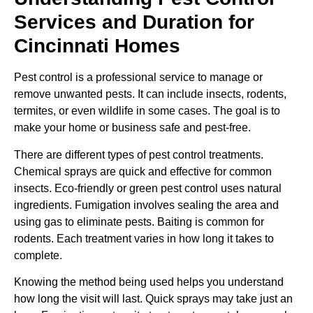
Services and Duration for
Cincinnati Homes
Pest control is a professional service to manage or
remove unwanted pests. It can include insects, rodents,
termites, or even wildlife in some cases. The goal is to
make your home or business safe and pest-free.
There are different types of pest control treatments.
Chemical sprays are quick and effective for common
insects. Eco-friendly or green pest control uses natural
ingredients. Fumigation involves sealing the area and
using gas to eliminate pests. Baiting is common for
rodents. Each treatment varies in how long it takes to
complete.
Knowing the method being used helps you understand
how long the visit will last. Quick sprays may take just an