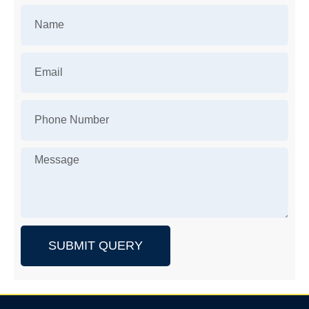
SUBMIT QUERY