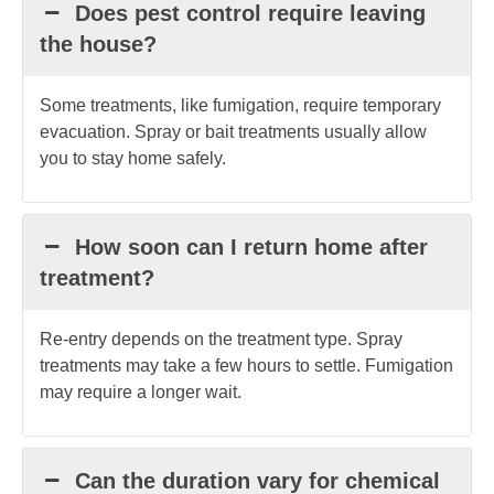
Does pest control require leaving
the house?
Some treatments, like fumigation, require temporary
evacuation. Spray or bait treatments usually allow
you to stay home safely.
How soon can I return home after
treatment?
Re-entry depends on the treatment type. Spray
treatments may take a few hours to settle. Fumigation
may require a longer wait.
Can the duration vary for chemical