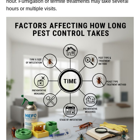
hour. Fumigation or termite treatments may take several
hours or multiple visits.