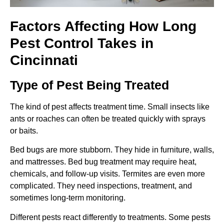
Factors Affecting How Long
Pest Control Takes in
Cincinnati
Type of Pest Being Treated
The kind of pest affects treatment time. Small insects like
ants or roaches can often be treated quickly with sprays
or baits.
Bed bugs are more stubborn. They hide in furniture, walls,
and mattresses. Bed bug treatment may require heat,
chemicals, and follow-up visits. Termites are even more
complicated. They need inspections, treatment, and
sometimes long-term monitoring.
Different pests react differently to treatments. Some pests