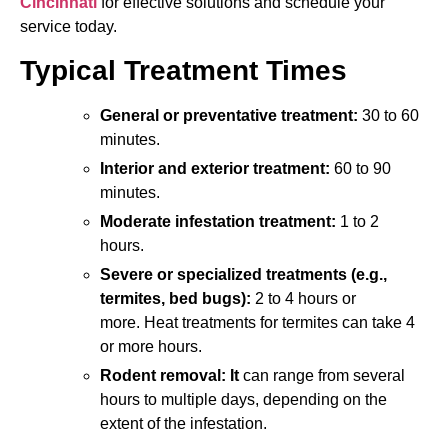
Cincinnati
for effective solutions and schedule your
service today.
Typical Treatment Times
General or preventative treatment:
30 to 60
minutes.
Interior and exterior treatment:
60 to 90
minutes.
Moderate infestation treatment:
1 to 2
hours.
Severe or specialized treatments (e.g.,
termites, bed bugs):
2 to 4 hours or
more.
Heat treatments for termites can take 4
or more hours.
Rodent removal: It
can range from several
hours to multiple days, depending on the
extent of the infestation.