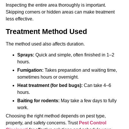
Inspecting the entire area thoroughly is important.
Skipping corners or hidden areas can make treatment
less effective.
Treatment Method Used
The method used also affects duration.
Sprays:
Quick and simple, often finished in 1–2
hours.
Fumigation:
Takes preparation and waiting time,
sometimes hours or overnight.
Heat treatment (for bed bugs):
Can take 4–6
hours.
Baiting for rodents:
May take a few days to fully
work.
Choosing the right method depends on pest type,
property, and safety concerns. Trust
Pest Control