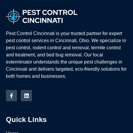
Pest Control Cincinnati is your trusted partner for expert
pest control services in Cincinnati, Ohio. We specialize in
pest control, rodent control and removal, termite control
and treatment, and bed bug removal. Our local
exterminator understands the unique pest challenges in
Cincinnati and delivers targeted, eco-friendly solutions for
both homes and businesses.
Quick Links