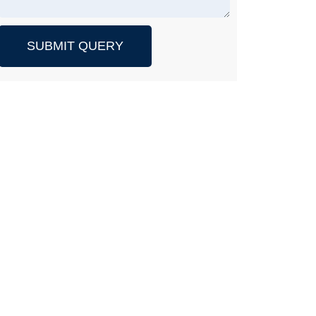
SUBMIT QUERY