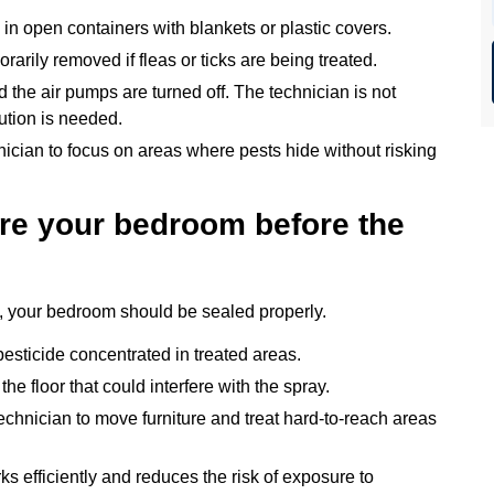
 in open containers with blankets or plastic covers.
arily removed if fleas or ticks are being treated.
 the air pumps are turned off. The technician is not
aution is needed.
nician to focus on areas where pests hide without risking
re your bedroom before the
e, your bedroom should be sealed properly.
esticide concentrated in treated areas.
e floor that could interfere with the spray.
echnician to move furniture and treat hard-to-reach areas
s efficiently and reduces the risk of exposure to