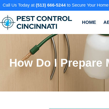
Call Us Today at
(513) 666-5244
to Secure Your Home
HOME
A
How Do I Prepare 