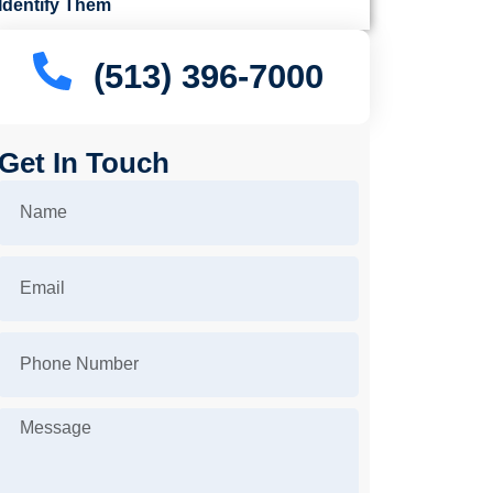
Identify Them
(513) 396-7000
Get In Touch