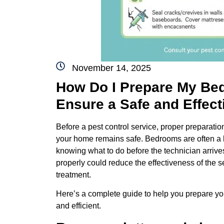
November 14, 2025
How Do I Prepare My Bed
Ensure a Safe and Effect
Before a pest control service, proper preparation
your home remains safe. Bedrooms are often a ho
knowing what to do before the technician arriv
properly could reduce the effectiveness of the s
treatment.
Here’s a complete guide to help you prepare you
and efficient.