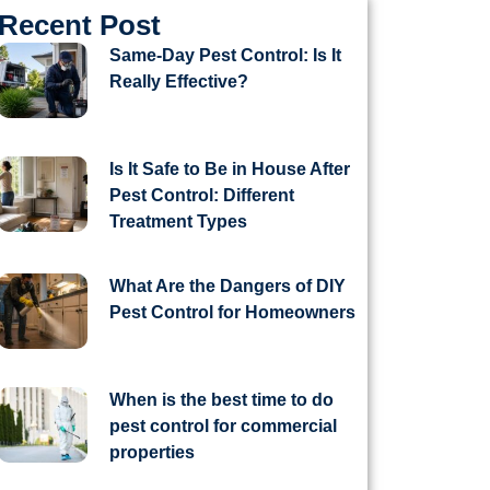
Recent Post
Same-Day Pest Control: Is It
Really Effective?
Is It Safe to Be in House After
Pest Control: Different
Treatment Types
What Are the Dangers of DIY
Pest Control for Homeowners
When is the best time to do
pest control for commercial
properties