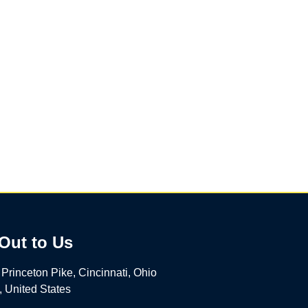
Out to Us
Princeton Pike, Cincinnati, Ohio
 United States