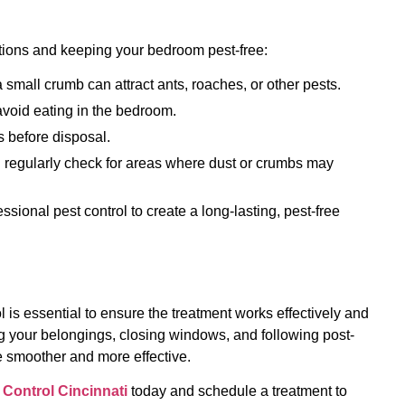
tations and keeping your bedroom pest-free:
small crumb can attract ants, roaches, or other pests.
avoid eating in the bedroom.
 before disposal.
 regularly check for areas where dust or crumbs may
sional pest control to create a long-lasting, pest-free
 is essential to ensure the treatment works effectively and
ng your belongings, closing windows, and following post-
e smoother and more effective.
 Control Cincinnati
today and schedule a treatment to