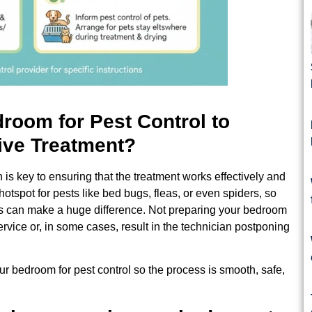
room for Pest Control to
ive Treatment?
 is key to ensuring that the treatment works effectively and
tspot for pests like bed bugs, fleas, or even spiders, so
es can make a huge difference. Not preparing your bedroom
ervice or, in some cases, result in the technician postponing
r bedroom for pest control so the process is smooth, safe,