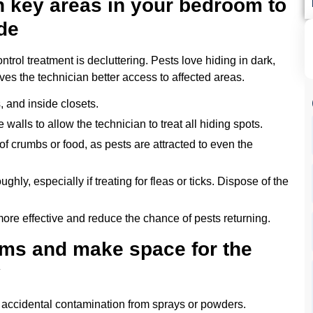
n key areas in your bedroom to
de
trol treatment is decluttering. Pests love hiding in dark,
es the technician better access to affected areas.
, and inside closets.
 walls to allow the technician to treat all hiding spots.
of crumbs or food, as pests are attracted to even the
ghly, especially if treating for fleas or ticks. Dispose of the
ore effective and reduce the chance of pests returning.
ems and make space for the
y
d accidental contamination from sprays or powders.