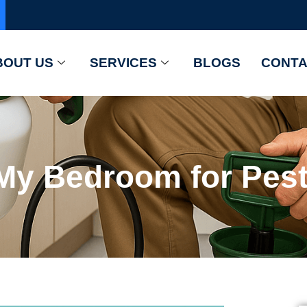
BOUT US
SERVICES
BLOGS
CONTA
My Bedroom for Pest