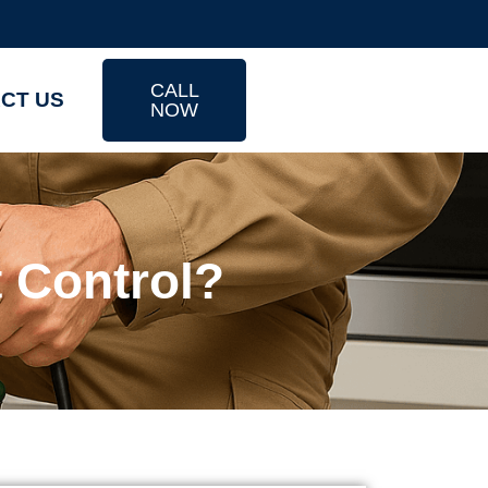
CALL
CT US
NOW
 Control?