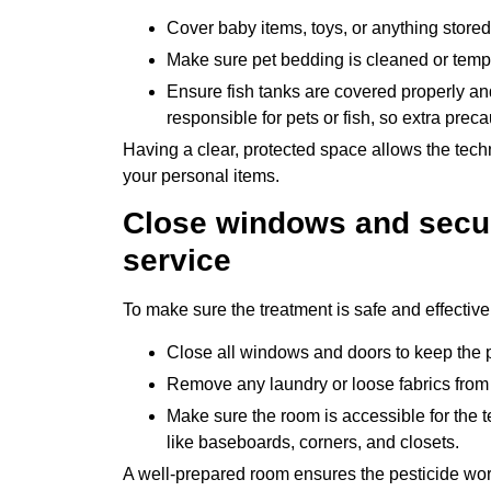
Cover baby items, toys, or anything stored
Make sure pet bedding is cleaned or tempor
Ensure fish tanks are covered properly and
responsible for pets or fish, so extra prec
Having a clear, protected space allows the tech
your personal items.
Close windows and secu
service
To make sure the treatment is safe and effectiv
Close all windows and doors to keep the p
Remove any laundry or loose fabrics from th
Make sure the room is accessible for the t
like baseboards, corners, and closets.
A well-prepared room ensures the pesticide work