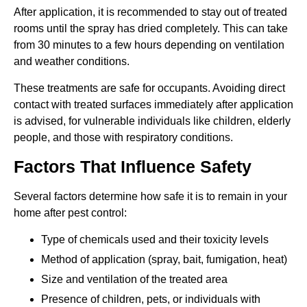
After application, it is recommended to stay out of treated
rooms until the spray has dried completely. This can take
from 30 minutes to a few hours depending on ventilation
and weather conditions.
These treatments are safe for occupants. Avoiding direct
contact with treated surfaces immediately after application
is advised, for vulnerable individuals like children, elderly
people, and those with respiratory conditions.
Factors That Influence Safety
Several factors determine how safe it is to remain in your
home after pest control:
Type of chemicals used and their toxicity levels
Method of application (spray, bait, fumigation, heat)
Size and ventilation of the treated area
Presence of children, pets, or individuals with