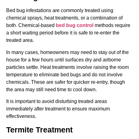
Bed bug infestations are commonly treated using
chemical sprays, heat treatments, or a combination of
both. Chemical-based
bed bug control
methods require
a short waiting period before it is safe to re-enter the
treated area.
In many cases, homeowners may need to stay out of the
house for a few hours until surfaces dry and airborne
particles settle. Heat treatments involve raising the room
temperature to eliminate bed bugs and do not involve
chemicals. These are safer for quicker re-entry, though
the area may still need time to cool down.
It is important to avoid disturbing treated areas
immediately after treatment to ensure maximum
effectiveness.
Termite Treatment