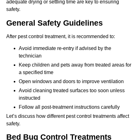
adequate drying or settling time are key to ensuring
safety.
General Safety Guidelines
After pest control treatment, it is recommended to:
Avoid immediate re-entry if advised by the
technician
Keep children and pets away from treated areas for
a specified time
Open windows and doors to improve ventilation
Avoid cleaning treated surfaces too soon unless
instructed
Follow all post-treatment instructions carefully
Let’s discuss how different pest control treatments affect
safety.
Bed Bug Control Treatments