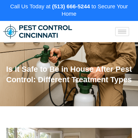
Call Us Today at
(513) 666-5244
to Secure Your
Home
Is It Safe to Be in House After Pest
Control: Different Treatment Types