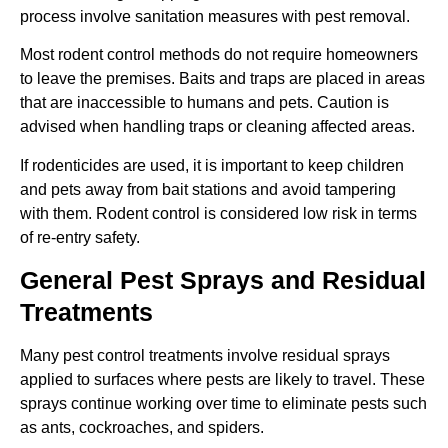
process involve sanitation measures with pest removal.
Most rodent control methods do not require homeowners
to leave the premises. Baits and traps are placed in areas
that are inaccessible to humans and pets. Caution is
advised when handling traps or cleaning affected areas.
If rodenticides are used, it is important to keep children
and pets away from bait stations and avoid tampering
with them. Rodent control is considered low risk in terms
of re-entry safety.
General Pest Sprays and Residual
Treatments
Many pest control treatments involve residual sprays
applied to surfaces where pests are likely to travel. These
sprays continue working over time to eliminate pests such
as ants, cockroaches, and spiders.