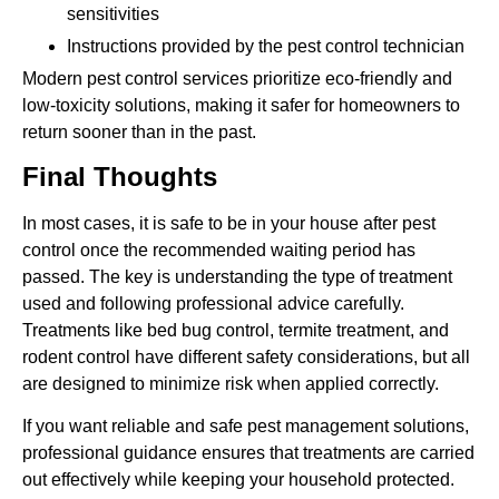
sensitivities
Instructions provided by the pest control technician
Modern pest control services prioritize eco-friendly and
low-toxicity solutions, making it safer for homeowners to
return sooner than in the past.
Final Thoughts
In most cases, it is safe to be in your house after pest
control once the recommended waiting period has
passed. The key is understanding the type of treatment
used and following professional advice carefully.
Treatments like bed bug control, termite treatment, and
rodent control have different safety considerations, but all
are designed to minimize risk when applied correctly.
If you want reliable and safe pest management solutions,
professional guidance ensures that treatments are carried
out effectively while keeping your household protected.