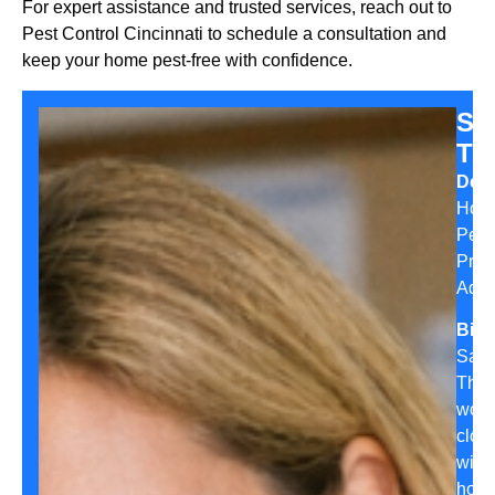
For expert assistance and trusted services, reach out to
Pest Control Cincinnati to schedule a consultation and
keep your home pest-free with confidence.
Sa
Th
Desi
Hom
Pest
Prev
Advi
Bio:
Sara
Tho
work
clos
with
hom