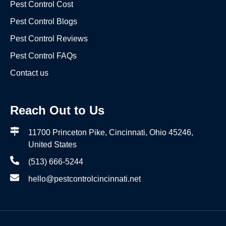
Pest Control Cost
Pest Control Blogs
Pest Control Reviews
Pest Control FAQs
Contact us
Reach Out to Us
11700 Princeton Pike, Cincinnati, Ohio 45246,
United States
(513) 666-5244
hello@pestcontrolcincinnati.net