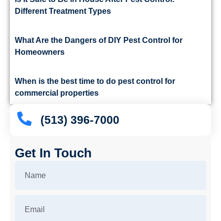
Different Treatment Types
What Are the Dangers of DIY Pest Control for
Homeowners
When is the best time to do pest control for
commercial properties
(513) 396-7000
Get In Touch