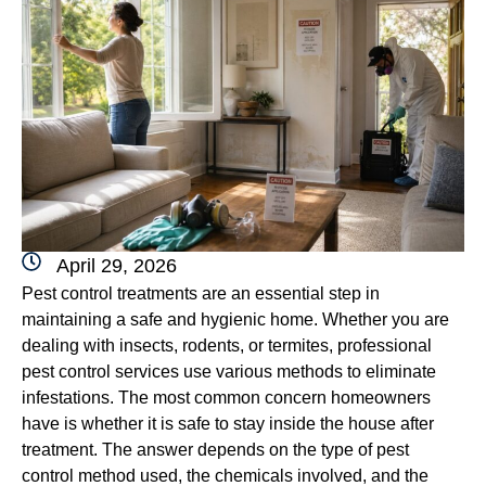
April 29, 2026
Pest control treatments are an essential step in
maintaining a safe and hygienic home. Whether you are
dealing with insects, rodents, or termites, professional
pest control services use various methods to eliminate
infestations. The most common concern homeowners
have is whether it is safe to stay inside the house after
treatment. The answer depends on the type of pest
control method used, the chemicals involved, and the