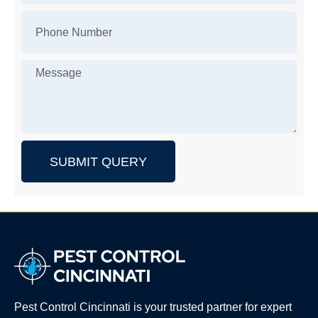
SUBMIT QUERY
Pest Control Cincinnati is your trusted partner for expert