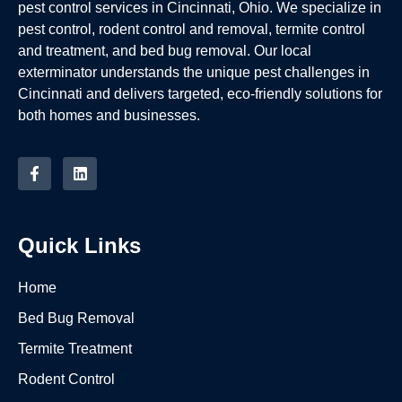
pest control services in Cincinnati, Ohio. We specialize in
pest control, rodent control and removal, termite control
and treatment, and bed bug removal. Our local
exterminator understands the unique pest challenges in
Cincinnati and delivers targeted, eco-friendly solutions for
both homes and businesses.
Quick Links
Home
Bed Bug Removal
Termite Treatment
Rodent Control