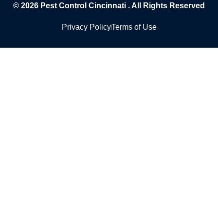
© 2026
Pest Control Cincinnati
. All Rights Reserved
Privacy Policy
Terms of Use