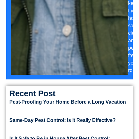
keep
their
hom
safe,
clea
and
pest-
free
year
roun
Recent Post
Pest-Proofing Your Home Before a Long Vacation
Same-Day Pest Control: Is It Really Effective?
Is It Safe to Be in House After Pest Control: