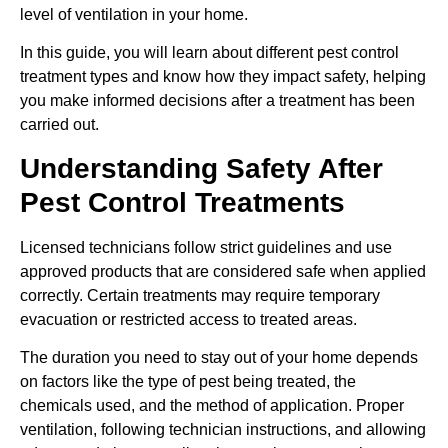
level of ventilation in your home.
In this guide, you will learn about different pest control
treatment types and know how they impact safety, helping
you make informed decisions after a treatment has been
carried out.
Understanding Safety After
Pest Control Treatments
Licensed technicians follow strict guidelines and use
approved products that are considered safe when applied
correctly. Certain treatments may require temporary
evacuation or restricted access to treated areas.
The duration you need to stay out of your home depends
on factors like the type of pest being treated, the
chemicals used, and the method of application. Proper
ventilation, following technician instructions, and allowing