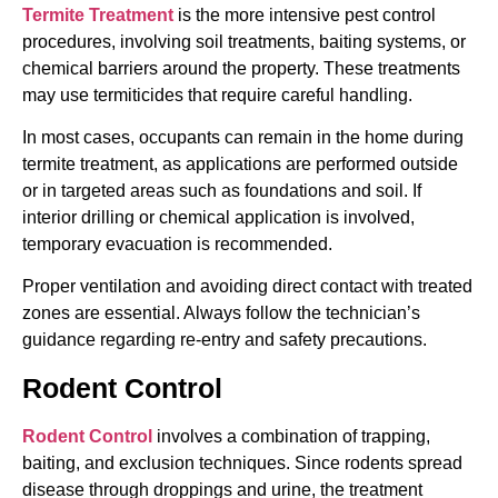
Termite Treatment
is the more intensive pest control
procedures, involving soil treatments, baiting systems, or
chemical barriers around the property. These treatments
may use termiticides that require careful handling.
In most cases, occupants can remain in the home during
termite treatment, as applications are performed outside
or in targeted areas such as foundations and soil. If
interior drilling or chemical application is involved,
temporary evacuation is recommended.
Proper ventilation and avoiding direct contact with treated
zones are essential. Always follow the technician’s
guidance regarding re-entry and safety precautions.
Rodent Control
Rodent Control
involves a combination of trapping,
baiting, and exclusion techniques. Since rodents spread
disease through droppings and urine, the treatment