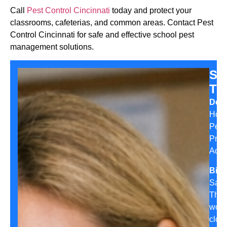
Call
Pest Control Cincinnati
today and protect your
classrooms, cafeterias, and common areas. Contact Pest
Control Cincinnati for safe and effective school pest
management solutions.
Sa
Th
Desi
Hom
Pest
Prev
Advi
Bio:
Sara
Tho
work
clos