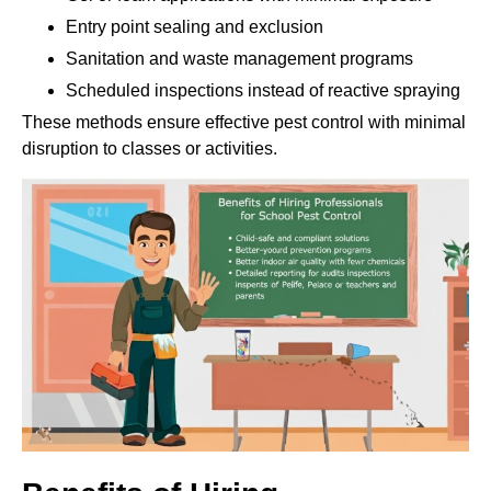
Entry point sealing and exclusion
Sanitation and waste management programs
Scheduled inspections instead of reactive spraying
These methods ensure effective pest control with minimal
disruption to classes or activities.