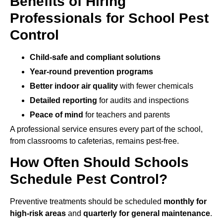
Benefits of Hiring
Professionals for School Pest
Control
Child-safe and compliant solutions
Year-round prevention programs
Better indoor air quality
with fewer chemicals
Detailed reporting
for audits and inspections
Peace of mind
for teachers and parents
A professional service ensures every part of the school,
from classrooms to cafeterias, remains pest-free.
How Often Should Schools
Schedule Pest Control?
Preventive treatments should be scheduled
monthly for
high-risk areas
and
quarterly for general maintenance
.