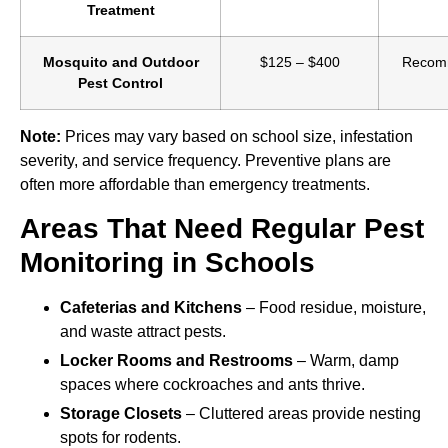
Treatment
Mosquito and Outdoor
$125 – $400
Recomm
Pest Control
Note:
Prices may vary based on school size, infestation
severity, and service frequency. Preventive plans are
often more affordable than emergency treatments.
Areas That Need Regular Pest
Monitoring in Schools
Cafeterias and Kitchens
– Food residue, moisture,
and waste attract pests.
Locker Rooms and Restrooms
– Warm, damp
spaces where cockroaches and ants thrive.
Storage Closets
– Cluttered areas provide nesting
spots for rodents.