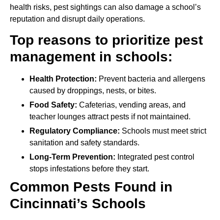
health risks, pest sightings can also damage a school’s
reputation and disrupt daily operations.
Top reasons to prioritize pest
management in schools:
Health Protection:
Prevent bacteria and allergens
caused by droppings, nests, or bites.
Food Safety:
Cafeterias, vending areas, and
teacher lounges attract pests if not maintained.
Regulatory Compliance:
Schools must meet strict
sanitation and safety standards.
Long-Term Prevention:
Integrated pest control
stops infestations before they start.
Common Pests Found in
Cincinnati’s Schools