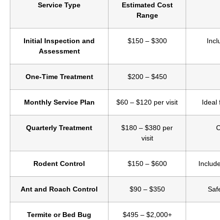
Service Type
Estimated Cost
Range
Initial Inspection and
$150 – $300
Incl
Assessment
One-Time Treatment
$200 – $450
Monthly Service Plan
$60 – $120 per visit
Ideal
Quarterly Treatment
$180 – $380 per
C
visit
Rodent Control
$150 – $600
Include
Ant and Roach Control
$90 – $350
Saf
Termite or Bed Bug
$495 – $2,000+