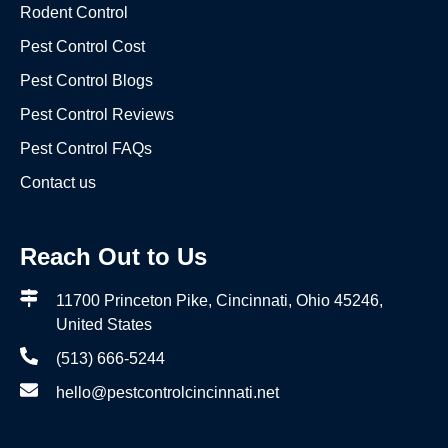
Rodent Control
Pest Control Cost
Pest Control Blogs
Pest Control Reviews
Pest Control FAQs
Contact us
Reach Out to Us
11700 Princeton Pike, Cincinnati, Ohio 45246,
United States
(513) 666-5244
hello@pestcontrolcincinnati.net