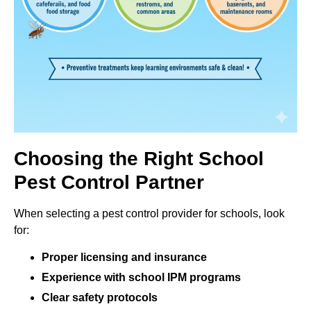
Choosing the Right School
Pest Control Partner
When selecting a pest control provider for schools, look
for:
Proper licensing and insurance
Experience with school IPM programs
Clear safety protocols