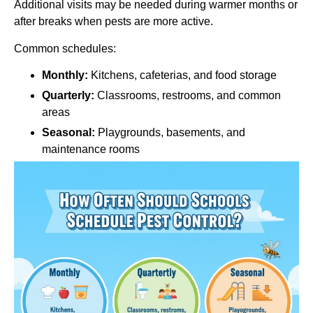
Additional visits may be needed during warmer months or
after breaks when pests are more active.
Common schedules:
Monthly:
Kitchens, cafeterias, and food storage
Quarterly:
Classrooms, restrooms, and common
areas
Seasonal:
Playgrounds, basements, and
maintenance rooms