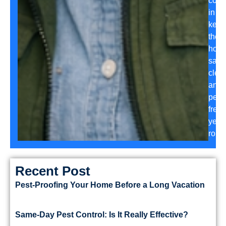
conf
in
keep
their
hom
safe,
clea
and
pest-
free
year
roun
Recent Post
Pest-Proofing Your Home Before a Long Vacation
Same-Day Pest Control: Is It Really Effective?