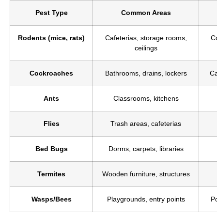
Pest Type
Common Areas
Rodents (mice, rats)
Cafeterias, storage rooms,
C
ceilings
Cockroaches
Bathrooms, drains, lockers
Ca
Ants
Classrooms, kitchens
Flies
Trash areas, cafeterias
Bed Bugs
Dorms, carpets, libraries
Termites
Wooden furniture, structures
Wasps/Bees
Playgrounds, entry points
Po