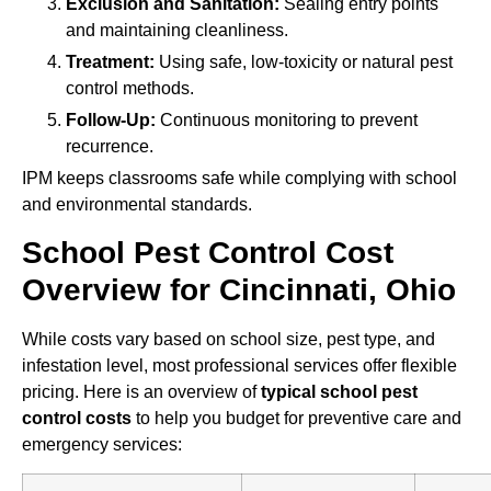
Exclusion and Sanitation:
Sealing entry points
and maintaining cleanliness.
Treatment:
Using safe, low-toxicity or natural pest
control methods.
Follow-Up:
Continuous monitoring to prevent
recurrence.
IPM keeps classrooms safe while complying with school
and environmental standards.
School Pest Control Cost
Overview for Cincinnati, Ohio
While costs vary based on school size, pest type, and
infestation level, most professional services offer flexible
pricing. Here is an overview of
typical school pest
control costs
to help you budget for preventive care and
emergency services: