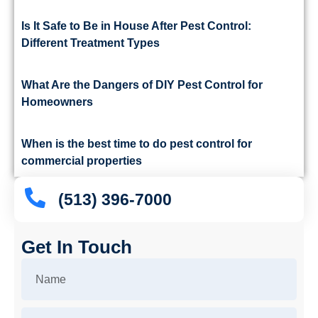
Is It Safe to Be in House After Pest Control:
Different Treatment Types
What Are the Dangers of DIY Pest Control for
Homeowners
When is the best time to do pest control for
commercial properties
(513) 396-7000
Get In Touch