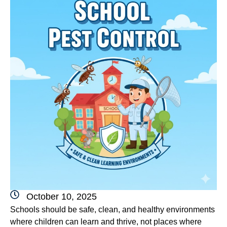
October 10, 2025
Schools should be safe, clean, and healthy environments
where children can learn and thrive, not places where