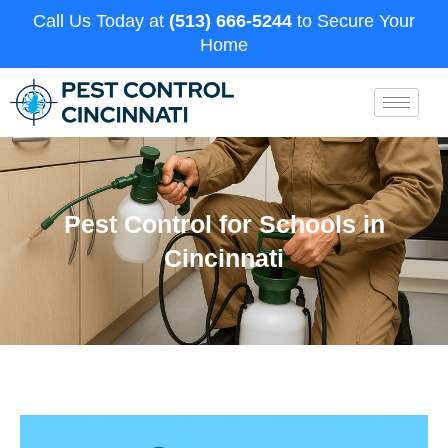
Call Us Today at
(513) 666-5244
to Secure Your
Home
Pest Control for Schools in
Cincinnati