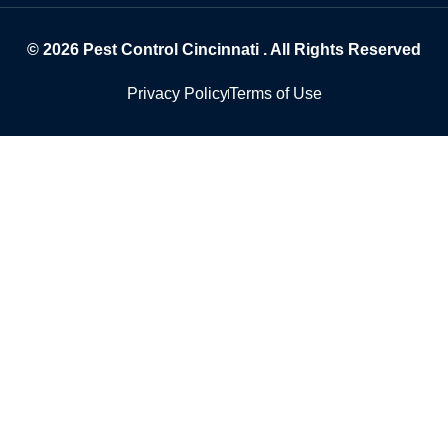
© 2026
Pest Control Cincinnati
. All Rights Reserved
Privacy Policy
Terms of Use