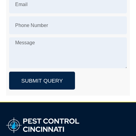
SUBMIT QUERY