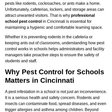
pests like rodents, cockroaches, or ants make a home.
Unfortunately, cafeterias, lockers, and storage areas can
attract unwanted visitors. That is why
professional
school pest control
in Cincinnati is essential for
maintaining a hygienic and comfortable learning space.
Whether it is preventing rodents in the cafeteria or
keeping ants out of classrooms, understanding how pest
control works in schools helps administrators and facility
managers take proactive steps to ensure the safety of
students and staff.
Why Pest Control for Schools
Matters in Cincinnati
A pest infestation in a school is not just an inconvenience.
It is a serious health and safety concern. Rodents and
insects can contaminate food, spread diseases, and even
trigger allergies and asthma among children. Beyond