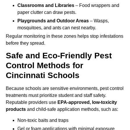
Classrooms and Libraries
– Food wrappers and
paper clutter can draw pests.
Playgrounds and Outdoor Areas
– Wasps,
mosquitoes, and ants can nest nearby.
Regular monitoring in these zones helps stop infestations
before they spread.
Safe and Eco-Friendly Pest
Control Methods for
Cincinnati Schools
Because schools are sensitive environments, pest control
treatments must prioritize student and staff safety.
Reputable providers use
EPA-approved, low-toxicity
products
and child-safe application methods, such as:
Non-toxic baits and traps
Gel or foam applications with minimal exposure