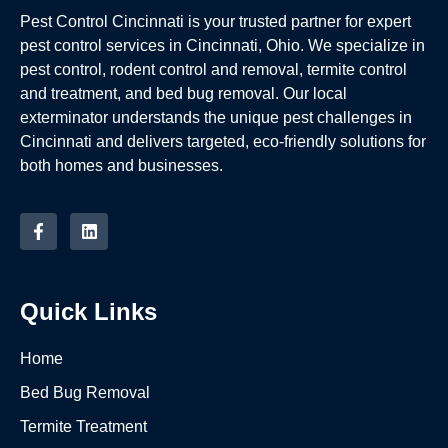
Pest Control Cincinnati is your trusted partner for expert
pest control services in Cincinnati, Ohio. We specialize in
pest control, rodent control and removal, termite control
and treatment, and bed bug removal. Our local
exterminator understands the unique pest challenges in
Cincinnati and delivers targeted, eco-friendly solutions for
both homes and businesses.
Quick Links
Home
Bed Bug Removal
Termite Treatment