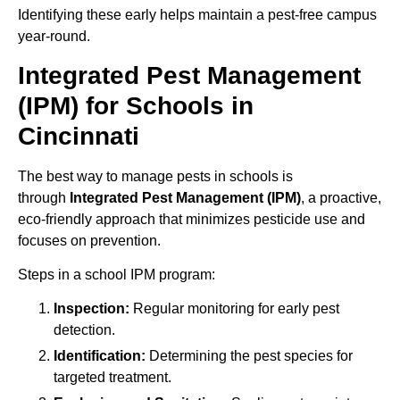
Identifying these early helps maintain a pest-free campus
year-round.
Integrated Pest Management
(IPM) for Schools in
Cincinnati
The best way to manage pests in schools is
through
Integrated Pest Management (IPM)
, a proactive,
eco-friendly approach that minimizes pesticide use and
focuses on prevention.
Steps in a school IPM program:
Inspection:
Regular monitoring for early pest
detection.
Identification:
Determining the pest species for
targeted treatment.