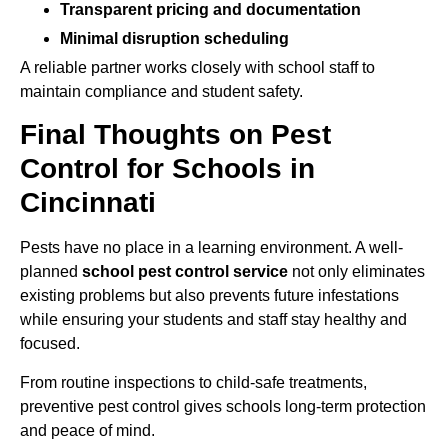
Transparent pricing and documentation
Minimal disruption scheduling
A reliable partner works closely with school staff to
maintain compliance and student safety.
Final Thoughts on Pest
Control for Schools in
Cincinnati
Pests have no place in a learning environment. A well-
planned
school pest control service
not only eliminates
existing problems but also prevents future infestations
while ensuring your students and staff stay healthy and
focused.
From routine inspections to child-safe treatments,
preventive pest control gives schools long-term protection
and peace of mind.