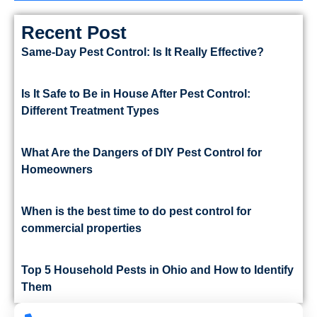
Recent Post
Same-Day Pest Control: Is It Really Effective?
Is It Safe to Be in House After Pest Control:
Different Treatment Types
What Are the Dangers of DIY Pest Control for
Homeowners
When is the best time to do pest control for
commercial properties
Top 5 Household Pests in Ohio and How to Identify
Them