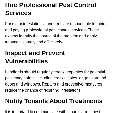
Hire Professional Pest Control
Services
For major infestations, landlords are responsible for hiring
and paying professional pest control services. These
experts identify the source of the problem and apply
treatments safely and effectively.
Inspect and Prevent
Vulnerabilities
Landlords should regularly check properties for potential
pest entry points, including cracks, holes, or gaps around
doors and windows. Repairs and preventive measures
reduce the chance of recurring infestations.
Notify Tenants About Treatments
It is important to communicate with tenants about pest