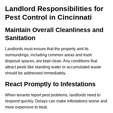
Landlord Responsibilities for
Pest Control in Cincinnati
Maintain Overall Cleanliness and
Sanitation
Landlords must ensure that the property and its
surroundings, including common areas and trash
disposal spaces, are kept clean. Any conditions that
attract pests like standing water or accumulated waste
should be addressed immediately.
React Promptly to Infestations
When tenants report pest problems, landlords need to
respond quickly. Delays can make infestations worse and
more expensive to treat.