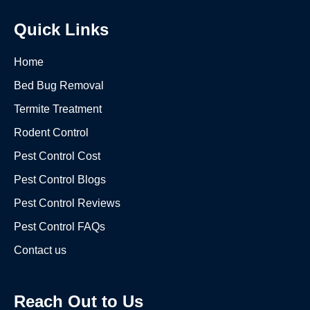
Quick Links
Home
Bed Bug Removal
Termite Treatment
Rodent Control
Pest Control Cost
Pest Control Blogs
Pest Control Reviews
Pest Control FAQs
Contact us
Reach Out to Us