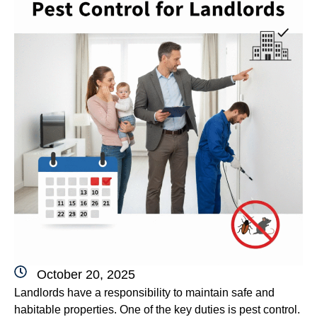
October 20, 2025
Landlords have a responsibility to maintain safe and
habitable properties. One of the key duties is pest control.