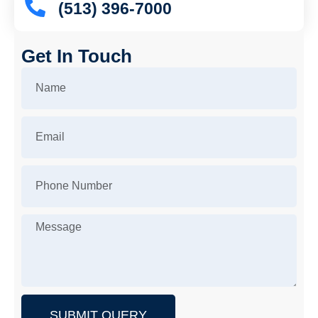
(513) 396-7000
Get In Touch
SUBMIT QUERY