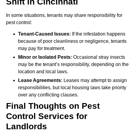
Shift in Cincinnati
In some situations, tenants may share responsibility for
pest control:
Tenant-Caused Issues:
If the infestation happens
because of poor cleanliness or negligence, tenants
may pay for treatment.
Minor or Isolated Pests:
Occasional stray insects
may be the tenant’s responsibility, depending on the
location and local laws.
Lease Agreements:
Leases may attempt to assign
responsibilities, but local housing laws take priority
over any conflicting clauses.
Final Thoughts on Pest
Control Services for
Landlords