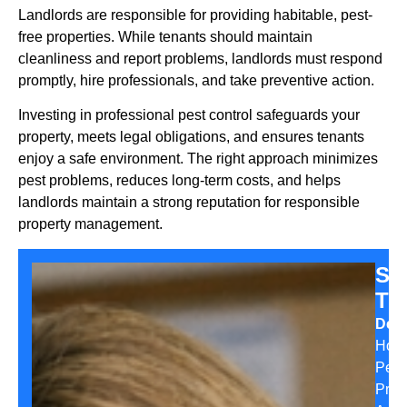
Landlords are responsible for providing habitable, pest-
free properties. While tenants should maintain
cleanliness and report problems, landlords must respond
promptly, hire professionals, and take preventive action.
Investing in professional pest control safeguards your
property, meets legal obligations, and ensures tenants
enjoy a safe environment. The right approach minimizes
pest problems, reduces long-term costs, and helps
landlords maintain a strong reputation for responsible
property management.
Sa
Th
Desi
Hom
Pest
Prev