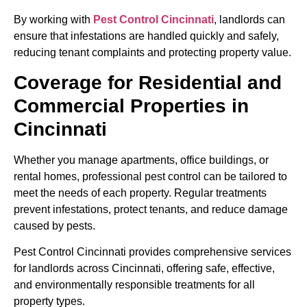
By working with
Pest Control Cincinnati
, landlords can
ensure that infestations are handled quickly and safely,
reducing tenant complaints and protecting property value.
Coverage for Residential and
Commercial Properties in
Cincinnati
Whether you manage apartments, office buildings, or
rental homes, professional pest control can be tailored to
meet the needs of each property. Regular treatments
prevent infestations, protect tenants, and reduce damage
caused by pests.
Pest Control Cincinnati provides comprehensive services
for landlords across Cincinnati, offering safe, effective,
and environmentally responsible treatments for all
property types.