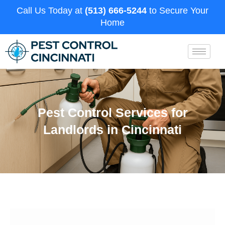
Call Us Today at
(513) 666-5244
to Secure Your
Home
Pest Control Services for
Landlords in Cincinnati