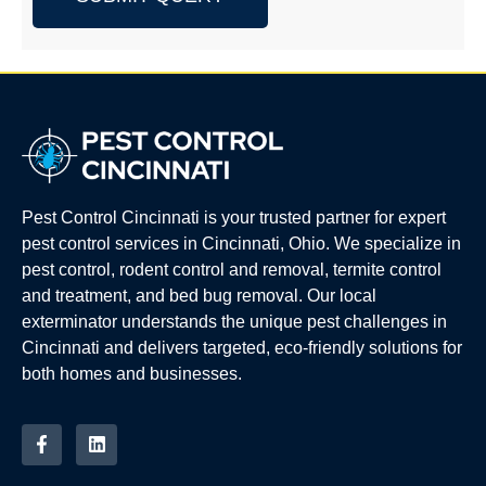
Pest Control Cincinnati is your trusted partner for expert
pest control services in Cincinnati, Ohio. We specialize in
pest control, rodent control and removal, termite control
and treatment, and bed bug removal. Our local
exterminator understands the unique pest challenges in
Cincinnati and delivers targeted, eco-friendly solutions for
both homes and businesses.