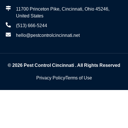
11700 Princeton Pike, Cincinnati, Ohio 45246,
United States
(513) 666-5244
hello@pestcontrolcincinnati.net
© 2026
Pest Control Cincinnati
. All Rights Reserved
Privacy Policy
Terms of Use