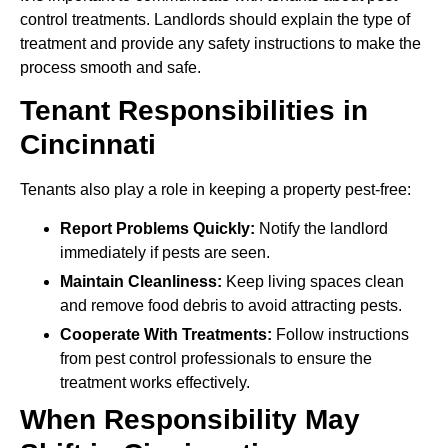
control treatments. Landlords should explain the type of
treatment and provide any safety instructions to make the
process smooth and safe.
Tenant Responsibilities in
Cincinnati
Tenants also play a role in keeping a property pest-free:
Report Problems Quickly:
Notify the landlord
immediately if pests are seen.
Maintain Cleanliness:
Keep living spaces clean
and remove food debris to avoid attracting pests.
Cooperate With Treatments:
Follow instructions
from pest control professionals to ensure the
treatment works effectively.
When Responsibility May