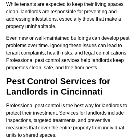
While tenants are expected to keep their living spaces
clean, landlords are responsible for preventing and
addressing infestations, especially those that make a
property uninhabitable.
Even new or well-maintained buildings can develop pest
problems over time. Ignoring these issues can lead to
tenant complaints, health risks, and legal complications.
Professional pest control services help landlords keep
properties clean, safe, and free from pests.
Pest Control Services for
Landlords in Cincinnati
Professional pest control is the best way for landlords to
protect their investment. Services for landlords include
inspections, targeted treatments, and preventive
measures that cover the entire property from individual
units to shared spaces.