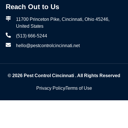
Reach Out to Us
11700 Princeton Pike, Cincinnati, Ohio 45246,
United States
(513) 666-5244
hello@pestcontrolcincinnati.net
© 2026
Pest Control Cincinnati
. All Rights Reserved
Privacy Policy
Terms of Use