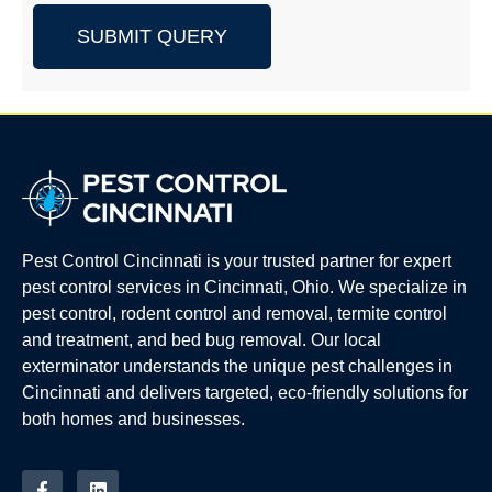
SUBMIT QUERY
Pest Control Cincinnati is your trusted partner for expert
pest control services in Cincinnati, Ohio. We specialize in
pest control, rodent control and removal, termite control
and treatment, and bed bug removal. Our local
exterminator understands the unique pest challenges in
Cincinnati and delivers targeted, eco-friendly solutions for
both homes and businesses.