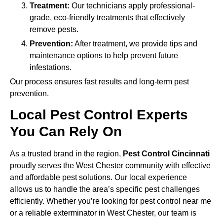
Treatment:
Our technicians apply professional-
grade, eco-friendly treatments that effectively
remove pests.
Prevention:
After treatment, we provide tips and
maintenance options to help prevent future
infestations.
Our process ensures fast results and long-term pest
prevention.
Local Pest Control Experts
You Can Rely On
As a trusted brand in the region,
Pest Control Cincinnati
proudly serves the West Chester community with effective
and affordable pest solutions. Our local experience
allows us to handle the area’s specific pest challenges
efficiently. Whether you’re looking for pest control near me
or a reliable exterminator in West Chester, our team is