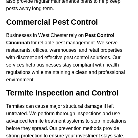
also provide regular maintenance plans to help keep
pests away long-term.
Commercial Pest Control
Businesses in West Chester rely on
Pest Control
Cincinnati
for reliable pest management. We serve
restaurants, offices, warehouses, and retail properties
with discreet and effective pest control solutions. Our
services help businesses stay compliant with health
regulations while maintaining a clean and professional
environment.
Termite Inspection and Control
Termites can cause major structural damage if left
untreated. We perform thorough inspections and use
advanced termite treatment systems to stop infestations
before they spread. Our prevention methods provide
strong protection to ensure your investment stays safe.