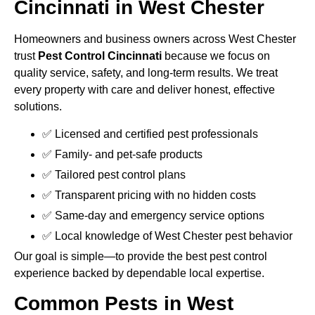
Cincinnati in West Chester
Homeowners and business owners across West Chester
trust
Pest Control Cincinnati
because we focus on
quality service, safety, and long-term results. We treat
every property with care and deliver honest, effective
solutions.
✅ Licensed and certified pest professionals
✅ Family- and pet-safe products
✅ Tailored pest control plans
✅ Transparent pricing with no hidden costs
✅ Same-day and emergency service options
✅ Local knowledge of West Chester pest behavior
Our goal is simple—to provide the best pest control
experience backed by dependable local expertise.
Common Pests in West