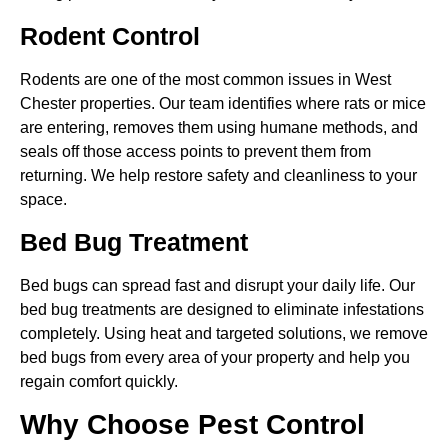
Rodent Control
Rodents are one of the most common issues in West
Chester properties. Our team identifies where rats or mice
are entering, removes them using humane methods, and
seals off those access points to prevent them from
returning. We help restore safety and cleanliness to your
space.
Bed Bug Treatment
Bed bugs can spread fast and disrupt your daily life. Our
bed bug treatments are designed to eliminate infestations
completely. Using heat and targeted solutions, we remove
bed bugs from every area of your property and help you
regain comfort quickly.
Why Choose Pest Control