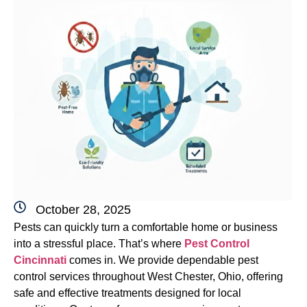
October 28, 2025
Pests can quickly turn a comfortable home or business
into a stressful place. That’s where
Pest Control
Cincinnati
comes in. We provide dependable pest
control services throughout West Chester, Ohio, offering
safe and effective treatments designed for local