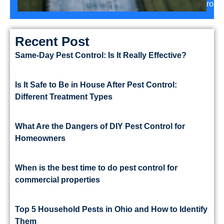
roun
Recent Post
Same-Day Pest Control: Is It Really Effective?
Is It Safe to Be in House After Pest Control:
Different Treatment Types
What Are the Dangers of DIY Pest Control for
Homeowners
When is the best time to do pest control for
commercial properties
Top 5 Household Pests in Ohio and How to Identify
Them