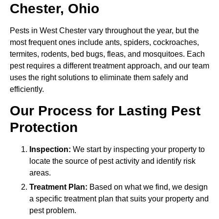
Chester, Ohio
Pests in West Chester vary throughout the year, but the
most frequent ones include ants, spiders, cockroaches,
termites, rodents, bed bugs, fleas, and mosquitoes. Each
pest requires a different treatment approach, and our team
uses the right solutions to eliminate them safely and
efficiently.
Our Process for Lasting Pest
Protection
Inspection:
We start by inspecting your property to
locate the source of pest activity and identify risk
areas.
Treatment Plan:
Based on what we find, we design
a specific treatment plan that suits your property and
pest problem.