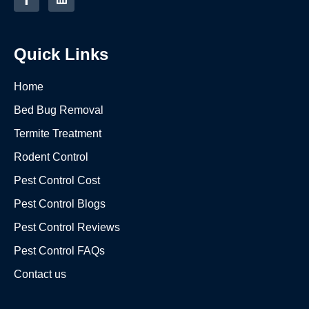
Quick Links
Home
Bed Bug Removal
Termite Treatment
Rodent Control
Pest Control Cost
Pest Control Blogs
Pest Control Reviews
Pest Control FAQs
Contact us