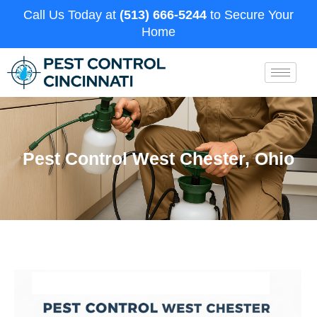
Call Us Today at
(513) 666-5244
to Secure Your
Home
Pest Control West Chester, Ohio