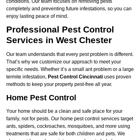
conditions. Our team focuses on removing pests
completely and preventing future infestations, so you can
enjoy lasting peace of mind.
Professional Pest Control
Services in West Chester
Our team understands that every pest problem is different.
That’s why we customize our approach to meet your
specific needs. Whether it’s a small ant problem or a large
termite infestation,
Pest Control Cincinnati
uses proven
methods to keep your property pest-free all year.
Home Pest Control
Your home should be a clean and safe place for your
family, not for pests. Our home pest control services target
ants, spiders, cockroaches, mosquitoes, and more using
treatments that are safe for both children and pets. We