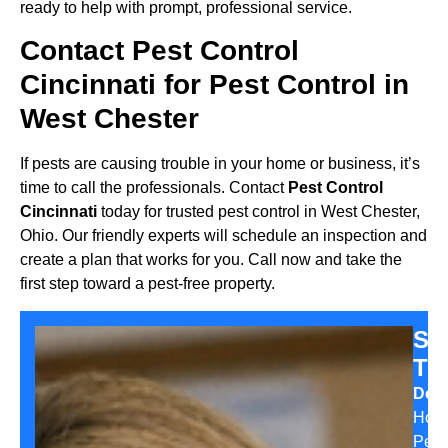
ready to help with prompt, professional service.
Contact Pest Control
Cincinnati for Pest Control in
West Chester
If pests are causing trouble in your home or business, it’s
time to call the professionals. Contact
Pest Control
Cincinnati
today for trusted pest control in West Chester,
Ohio. Our friendly experts will schedule an inspection and
create a plan that works for you. Call now and take the
first step toward a pest-free property.
Sa
Th
Desi
Hom
Pest