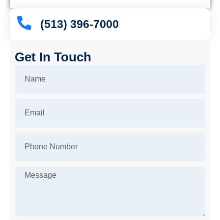
(513) 396-7000
Get In Touch