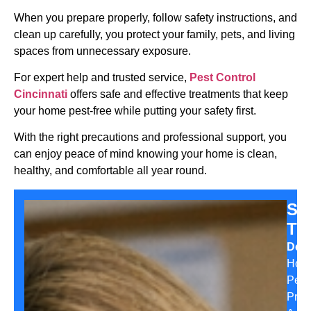
When you prepare properly, follow safety instructions, and
clean up carefully, you protect your family, pets, and living
spaces from unnecessary exposure.
For expert help and trusted service,
Pest Control
Cincinnati
offers safe and effective treatments that keep
your home pest-free while putting your safety first.
With the right precautions and professional support, you
can enjoy peace of mind knowing your home is clean,
healthy, and comfortable all year round.
Sa
Th
Desi
Hom
Pest
Prev