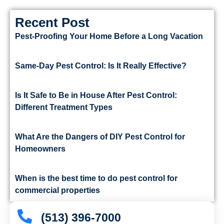
Recent Post
Pest-Proofing Your Home Before a Long Vacation
Same-Day Pest Control: Is It Really Effective?
Is It Safe to Be in House After Pest Control:
Different Treatment Types
What Are the Dangers of DIY Pest Control for
Homeowners
When is the best time to do pest control for
commercial properties
(513) 396-7000