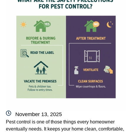
November 13, 2025
Pest control is one of those things every homeowner
eventually needs. It keeps your home clean, comfortable,