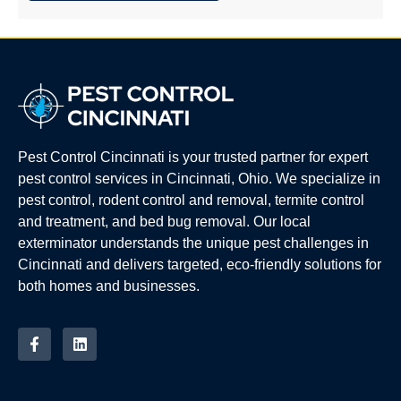
Pest Control Cincinnati is your trusted partner for expert
pest control services in Cincinnati, Ohio. We specialize in
pest control, rodent control and removal, termite control
and treatment, and bed bug removal. Our local
exterminator understands the unique pest challenges in
Cincinnati and delivers targeted, eco-friendly solutions for
both homes and businesses.