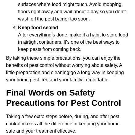
surfaces where food might touch. Avoid mopping
floors right away and wait about a day so you don’t
wash off the pest barrier too soon.
Keep food sealed
After everything’s done, make it a habit to store food
in airtight containers. It’s one of the best ways to
keep pests from coming back.
By taking these simple precautions, you can enjoy the
benefits of pest control without worrying about safety. A
little preparation and cleaning go a long way in keeping
your home pest-free and your family comfortable.
Final Words on Safety
Precautions for Pest Control
Taking a few extra steps before, during, and after pest
control makes all the difference in keeping your home
safe and your treatment effective.