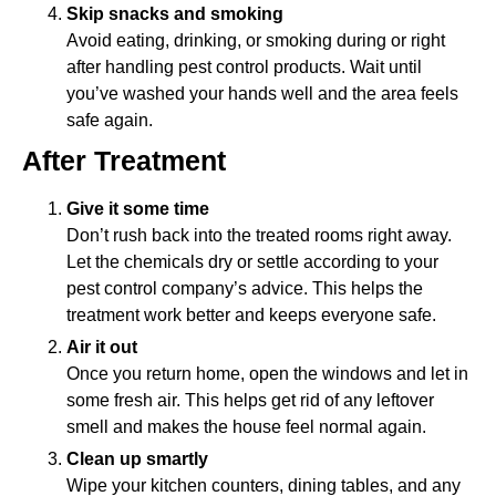
Skip snacks and smoking
Avoid eating, drinking, or smoking during or right
after handling pest control products. Wait until
you’ve washed your hands well and the area feels
safe again.
After Treatment
Give it some time
Don’t rush back into the treated rooms right away.
Let the chemicals dry or settle according to your
pest control company’s advice. This helps the
treatment work better and keeps everyone safe.
Air it out
Once you return home, open the windows and let in
some fresh air. This helps get rid of any leftover
smell and makes the house feel normal again.
Clean up smartly
Wipe your kitchen counters, dining tables, and any