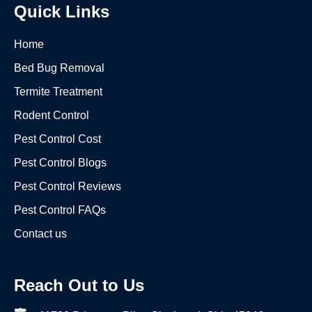
Quick Links
Home
Bed Bug Removal
Termite Treatment
Rodent Control
Pest Control Cost
Pest Control Blogs
Pest Control Reviews
Pest Control FAQs
Contact us
Reach Out to Us