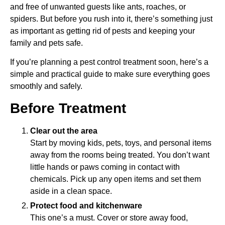
and free of unwanted guests like ants, roaches, or
spiders. But before you rush into it, there’s something just
as important as getting rid of pests and keeping your
family and pets safe.
If you’re planning a pest control treatment soon, here’s a
simple and practical guide to make sure everything goes
smoothly and safely.
Before Treatment
Clear out the area
Start by moving kids, pets, toys, and personal items
away from the rooms being treated. You don’t want
little hands or paws coming in contact with
chemicals. Pick up any open items and set them
aside in a clean space.
Protect food and kitchenware
This one’s a must. Cover or store away food,