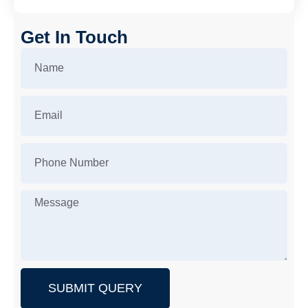
Get In Touch
SUBMIT QUERY