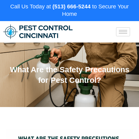
Call Us Today at
(513) 666-5244
to Secure Your
Home
What Are the Safety Precautions
for Pest Control?