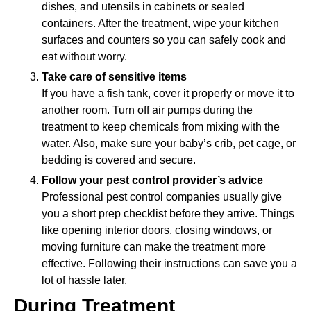
dishes, and utensils in cabinets or sealed
containers. After the treatment, wipe your kitchen
surfaces and counters so you can safely cook and
eat without worry.
Take care of sensitive items
If you have a fish tank, cover it properly or move it to
another room. Turn off air pumps during the
treatment to keep chemicals from mixing with the
water. Also, make sure your baby’s crib, pet cage, or
bedding is covered and secure.
Follow your pest control provider’s advice
Professional pest control companies usually give
you a short prep checklist before they arrive. Things
like opening interior doors, closing windows, or
moving furniture can make the treatment more
effective. Following their instructions can save you a
lot of hassle later.
During Treatment