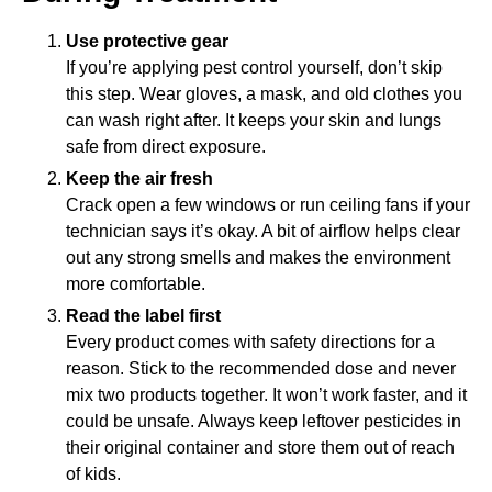
Use protective gear
If you’re applying pest control yourself, don’t skip
this step. Wear gloves, a mask, and old clothes you
can wash right after. It keeps your skin and lungs
safe from direct exposure.
Keep the air fresh
Crack open a few windows or run ceiling fans if your
technician says it’s okay. A bit of airflow helps clear
out any strong smells and makes the environment
more comfortable.
Read the label first
Every product comes with safety directions for a
reason. Stick to the recommended dose and never
mix two products together. It won’t work faster, and it
could be unsafe. Always keep leftover pesticides in
their original container and store them out of reach
of kids.