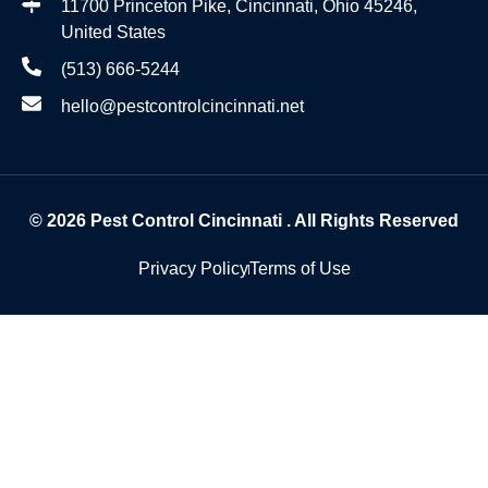
11700 Princeton Pike, Cincinnati, Ohio 45246,
United States
(513) 666-5244
hello@pestcontrolcincinnati.net
© 2026
Pest Control Cincinnati
. All Rights Reserved
Privacy Policy
Terms of Use