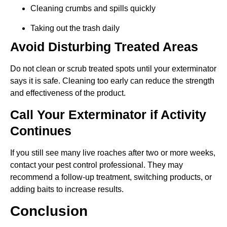
Cleaning crumbs and spills quickly
Taking out the trash daily
Avoid Disturbing Treated Areas
Do not clean or scrub treated spots until your exterminator
says it is safe. Cleaning too early can reduce the strength
and effectiveness of the product.
Call Your Exterminator if Activity
Continues
If you still see many live roaches after two or more weeks,
contact your pest control professional. They may
recommend a follow-up treatment, switching products, or
adding baits to increase results.
Conclusion