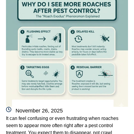
November 26, 2025
It can feel confusing or even frustrating when roaches
seem to appear more often right after a pest control
treatment. You expect them to disappear, not crawl