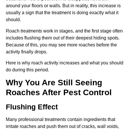
around your floors or walls. But in reality, this increase is
usually a sign that the treatment is doing exactly what it
should.
Roach treatments work in stages, and the first stage often
includes flushing them out of their deepest hiding spots.
Because of this, you may see more roaches before the
activity finally drops.
Here is why roach activity increases and what you should
do during this period.
Why You Are Still Seeing
Roaches After Pest Control
Flushing Effect
Many professional treatments contain ingredients that
irritate roaches and push them out of cracks, wall voids,