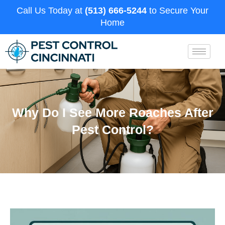
Call Us Today at
(513) 666-5244
to Secure Your
Home
Why Do I See More Roaches After
Pest Control?