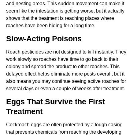
and nesting areas. This sudden movement can make it
seem like the infestation is getting worse, but it actually
shows that the treatment is reaching places where
roaches have been hiding for a long time.
Slow-Acting Poisons
Roach pesticides are not designed to kill instantly. They
work slowly so roaches have time to go back to their
colony and spread the product to other roaches. This
delayed effect helps eliminate more pests overall, but it
also means you may continue seeing active roaches for
several days or even a couple of weeks after treatment.
Eggs That Survive the First
Treatment
Cockroach eggs are often protected by a tough casing
that prevents chemicals from reaching the developing