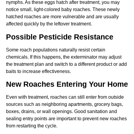
nymphs. As these eggs hatch after treatment, you may
notice small, light-colored baby roaches. These newly
hatched roaches are more vulnerable and are usually
affected quickly by the leftover treatment.
Possible Pesticide Resistance
Some roach populations naturally resist certain
chemicals. If this happens, the exterminator may adjust
the treatment plan and switch to a different product or add
baits to increase effectiveness.
New Roaches Entering Your Home
Even with treatment, roaches can still enter from outside
sources such as neighboring apartments, grocery bags,
boxes, drains, or wall openings. Good sanitation and
sealing entry points are important to prevent new roaches
from restarting the cycle.