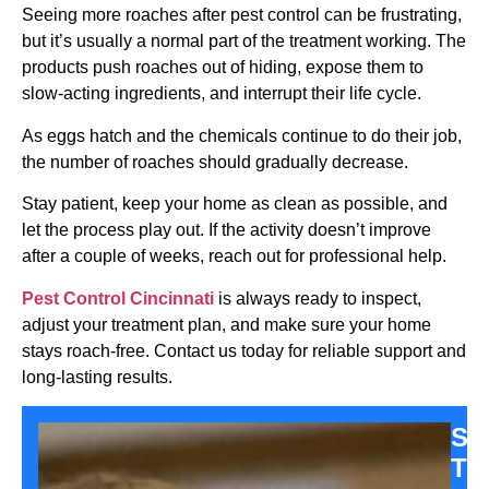
Seeing more roaches after pest control can be frustrating,
but it’s usually a normal part of the treatment working. The
products push roaches out of hiding, expose them to
slow-acting ingredients, and interrupt their life cycle.
As eggs hatch and the chemicals continue to do their job,
the number of roaches should gradually decrease.
Stay patient, keep your home as clean as possible, and
let the process play out. If the activity doesn’t improve
after a couple of weeks, reach out for professional help.
Pest Control Cincinnati
is always ready to inspect,
adjust your treatment plan, and make sure your home
stays roach-free. Contact us today for reliable support and
long-lasting results.
Sa
Th