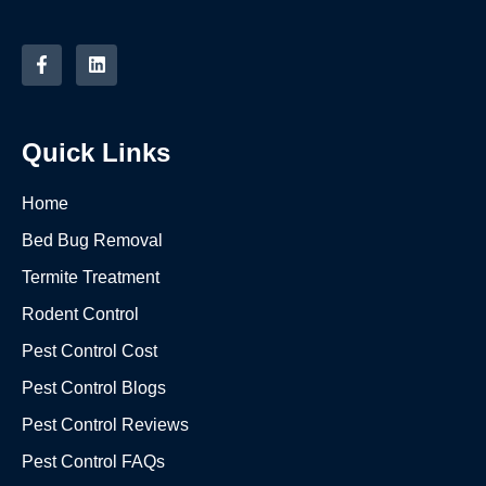
Quick Links
Home
Bed Bug Removal
Termite Treatment
Rodent Control
Pest Control Cost
Pest Control Blogs
Pest Control Reviews
Pest Control FAQs