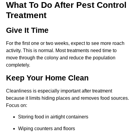
What To Do After Pest Control
Treatment
Give It Time
For the first one or two weeks, expect to see more roach
activity. This is normal. Most treatments need time to
move through the colony and reduce the population
completely.
Keep Your Home Clean
Cleanliness is especially important after treatment
because it limits hiding places and removes food sources.
Focus on:
Storing food in airtight containers
Wiping counters and floors