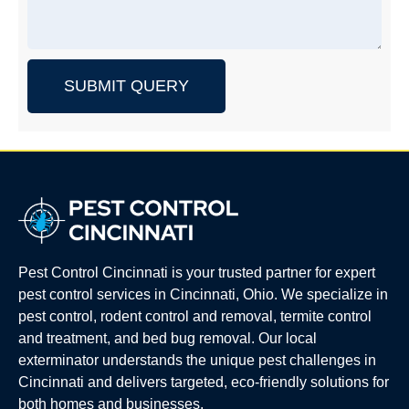
SUBMIT QUERY
Pest Control Cincinnati is your trusted partner for expert
pest control services in Cincinnati, Ohio. We specialize in
pest control, rodent control and removal, termite control
and treatment, and bed bug removal. Our local
exterminator understands the unique pest challenges in
Cincinnati and delivers targeted, eco-friendly solutions for
both homes and businesses.