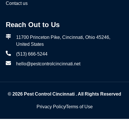
Contact us
Reach Out to Us
11700 Princeton Pike, Cincinnati, Ohio 45246,
United States
(513) 666-5244
hello@pestcontrolcincinnati.net
© 2026
Pest Control Cincinnati
. All Rights Reserved
Privacy Policy
Terms of Use