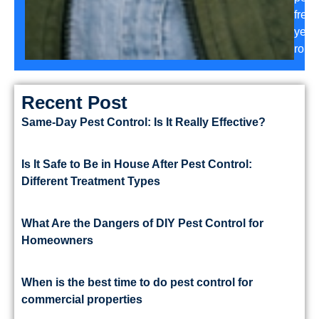
free
year
roun
Recent Post
Same-Day Pest Control: Is It Really Effective?
Is It Safe to Be in House After Pest Control:
Different Treatment Types
What Are the Dangers of DIY Pest Control for
Homeowners
When is the best time to do pest control for
commercial properties