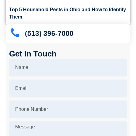
Top 5 Household Pests in Ohio and How to Identify
Them
(513) 396-7000
Get In Touch